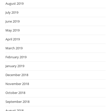
August 2019
July 2019
June 2019
May 2019
April 2019
March 2019
February 2019
January 2019
December 2018
November 2018
October 2018
September 2018
August 2018