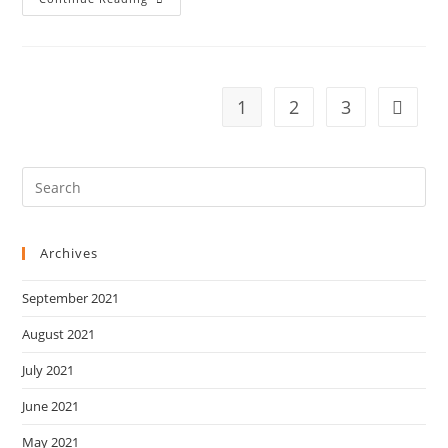
Schedule
Of
20/11/2016
1
2
3
Go to t
Archives
September 2021
August 2021
July 2021
June 2021
May 2021