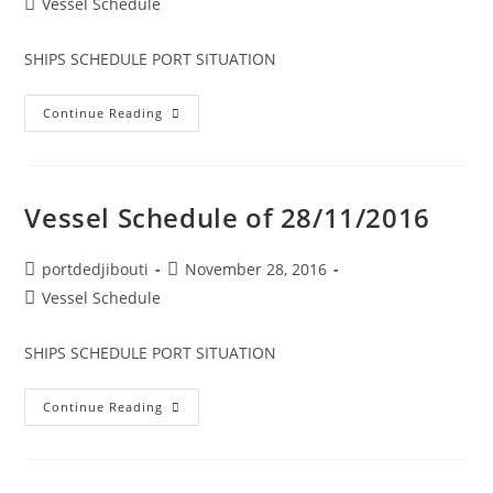
Post
Vessel Schedule
category:
SHIPS SCHEDULE PORT SITUATION
Vessel
Continue Reading
Schedule
Of
29/11/2016
Vessel Schedule of 28/11/2016
Post
Post
portdedjibouti
November 28, 2016
author:
published:
Post
Vessel Schedule
category:
SHIPS SCHEDULE PORT SITUATION
Vessel
Continue Reading
Schedule
Of
28/11/2016