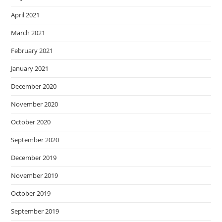
April 2021
March 2021
February 2021
January 2021
December 2020
November 2020
October 2020
September 2020
December 2019
November 2019
October 2019
September 2019