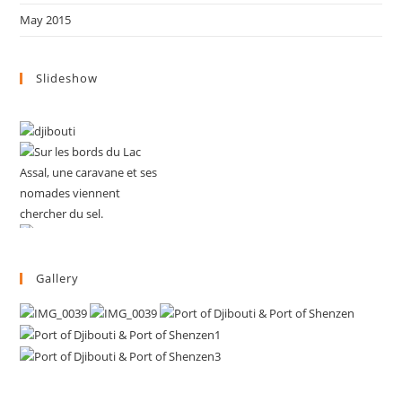
May 2015
Slideshow
Gallery