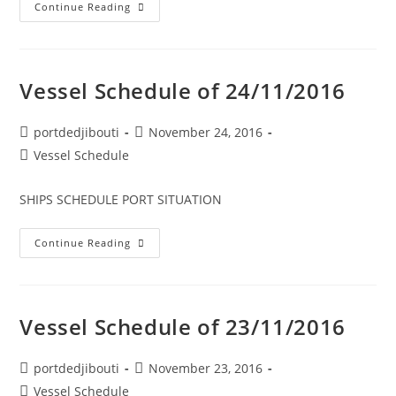
Vessel
Continue Reading
Schedule
Of
26/11/2016
Vessel Schedule of 24/11/2016
Post
Post
portdedjibouti
November 24, 2016
author:
published:
Post
Vessel Schedule
category:
SHIPS SCHEDULE PORT SITUATION
Vessel
Continue Reading
Schedule
Of
24/11/2016
Vessel Schedule of 23/11/2016
Post
Post
portdedjibouti
November 23, 2016
author:
published:
Post
Vessel Schedule