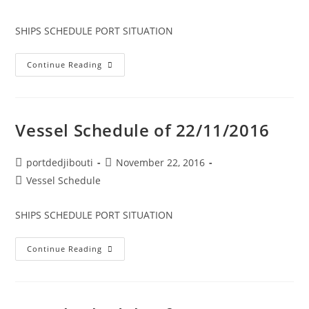
category:
SHIPS SCHEDULE PORT SITUATION
Vessel
Continue Reading
Schedule
Of
23/11/2016
Vessel Schedule of 22/11/2016
Post
Post
portdedjibouti
November 22, 2016
author:
published:
Post
Vessel Schedule
category:
SHIPS SCHEDULE PORT SITUATION
Vessel
Continue Reading
Schedule
Of
22/11/2016