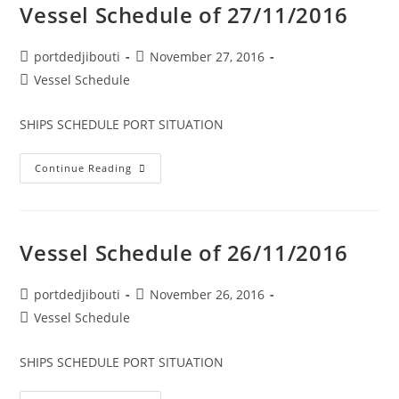
Vessel Schedule of 27/11/2016
Post
Post
portdedjibouti
November 27, 2016
author:
published:
Post
Vessel Schedule
category:
SHIPS SCHEDULE PORT SITUATION
Vessel
Continue Reading
Schedule
Of
27/11/2016
Vessel Schedule of 26/11/2016
Post
Post
portdedjibouti
November 26, 2016
author:
published:
Post
Vessel Schedule
category:
SHIPS SCHEDULE PORT SITUATION