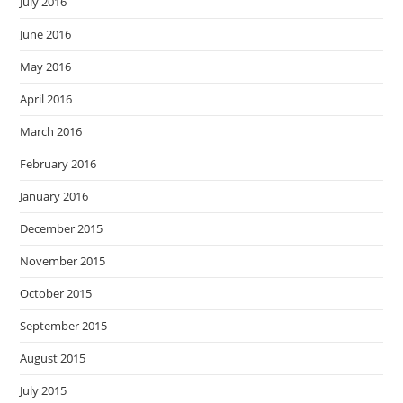
July 2016
June 2016
May 2016
April 2016
March 2016
February 2016
January 2016
December 2015
November 2015
October 2015
September 2015
August 2015
July 2015