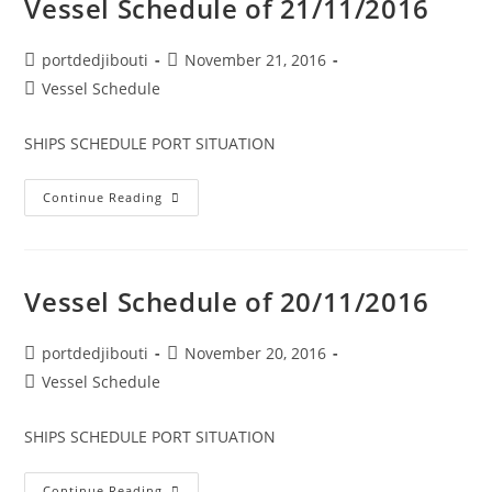
Vessel Schedule of 21/11/2016
Post
Post
portdedjibouti
November 21, 2016
author:
published:
Post
Vessel Schedule
category:
SHIPS SCHEDULE PORT SITUATION
Vessel
Continue Reading
Schedule
Of
21/11/2016
Vessel Schedule of 20/11/2016
Post
Post
portdedjibouti
November 20, 2016
author:
published:
Post
Vessel Schedule
category:
SHIPS SCHEDULE PORT SITUATION
Vessel
Continue Reading