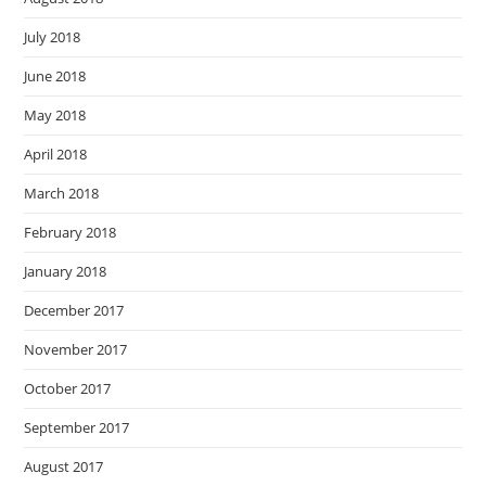
July 2018
June 2018
May 2018
April 2018
March 2018
February 2018
January 2018
December 2017
November 2017
October 2017
September 2017
August 2017