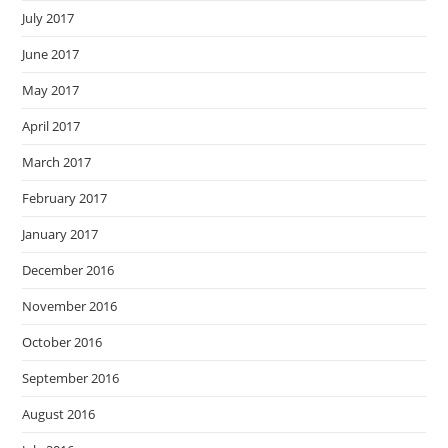
July 2017
June 2017
May 2017
April 2017
March 2017
February 2017
January 2017
December 2016
November 2016
October 2016
September 2016
August 2016