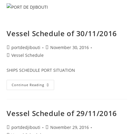
Skip
Menu
to
content
Vessel Schedule of 30/11/2016
Post
Post
portdedjibouti
November 30, 2016
author:
published:
Post
Vessel Schedule
category:
SHIPS SCHEDULE PORT SITUATION
Vessel
Continue Reading
Schedule
Of
30/11/2016
Vessel Schedule of 29/11/2016
Post
Post
portdedjibouti
November 29, 2016
author:
published: