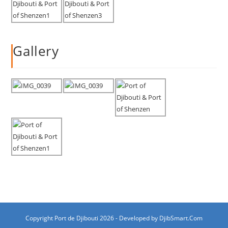
Gallery
Copyright Port de Djibouti 2026 - Developed by
DjibSmart.Com