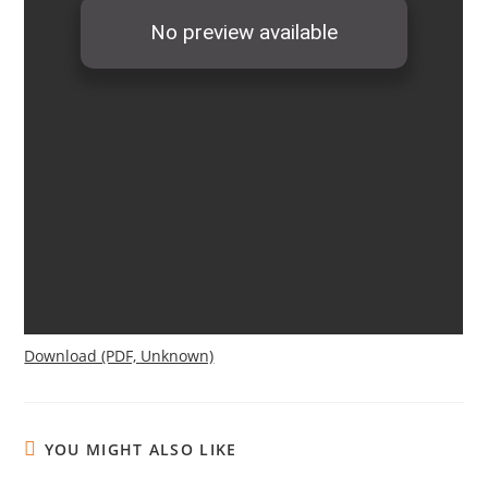
Download (PDF, Unknown)
YOU MIGHT ALSO LIKE