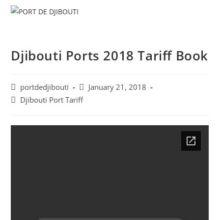
Skip
Menu
to
content
Djibouti Ports 2018 Tariff Book
Post
Post
portdedjibouti
January 21, 2018
author:
published:
Post
Djibouti Port Tariff
category: