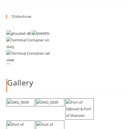
Slideshow
Gallery