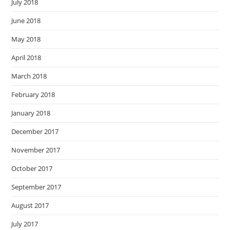
July 2018
June 2018
May 2018
April 2018
March 2018
February 2018
January 2018
December 2017
November 2017
October 2017
September 2017
August 2017
July 2017