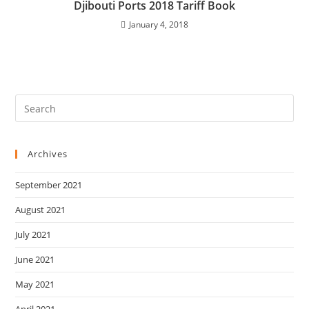
Djibouti Ports 2018 Tariff Book
January 4, 2018
Archives
September 2021
August 2021
July 2021
June 2021
May 2021