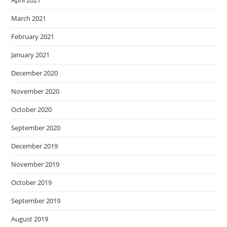
April 2021
March 2021
February 2021
January 2021
December 2020
November 2020
October 2020
September 2020
December 2019
November 2019
October 2019
September 2019
August 2019