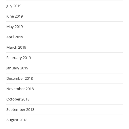
July 2019
June 2019
May 2019
April 2019
March 2019
February 2019
January 2019
December 2018
November 2018
October 2018
September 2018
August 2018