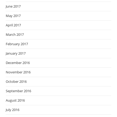
June 2017
May 2017
April 2017
March 2017
February 2017
January 2017
December 2016
November 2016
October 2016
September 2016
August 2016
July 2016