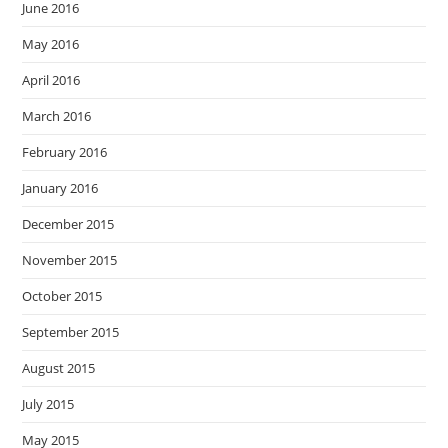
June 2016
May 2016
April 2016
March 2016
February 2016
January 2016
December 2015
November 2015
October 2015
September 2015
August 2015
July 2015
May 2015