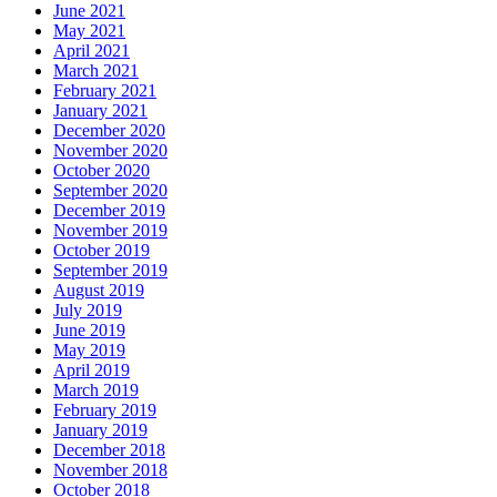
June 2021
May 2021
April 2021
March 2021
February 2021
January 2021
December 2020
November 2020
October 2020
September 2020
December 2019
November 2019
October 2019
September 2019
August 2019
July 2019
June 2019
May 2019
April 2019
March 2019
February 2019
January 2019
December 2018
November 2018
October 2018