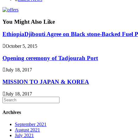
category:
You Might Also Like
EthiopiaDjibouti Agree on Black stone-Backed Fuel P
October 5, 2015
Opening ceremony of Tadjourah Port
July 18, 2017
MISSION TO JAPAN & KOREA
July 18, 2017
Archives
September 2021
August 2021
July 2021