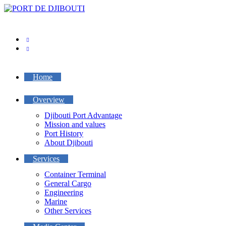
Skip
to
content
Home
Overview
Djibouti Port Advantage
Mission and values
Port History
About Djibouti
Services
Container Terminal
General Cargo
Engineering
Marine
Other Services