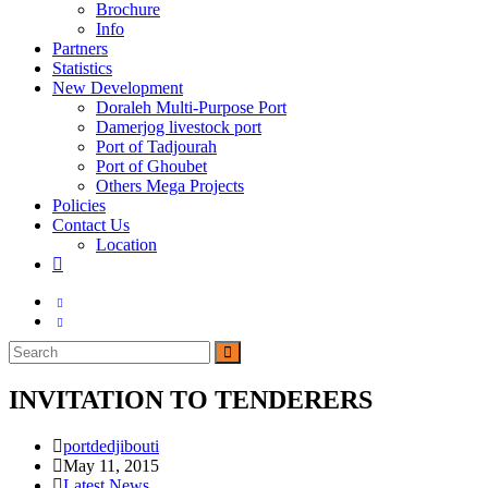
Brochure
Info
Partners
Statistics
New Development
Doraleh Multi-Purpose Port
Damerjog livestock port
Port of Tadjourah
Port of Ghoubet
Others Mega Projects
Policies
Contact Us
Location
Toggle
website
search
INVITATION TO TENDERERS
Post
portdedjibouti
author:
Post
May 11, 2015
published:
Post
Latest News