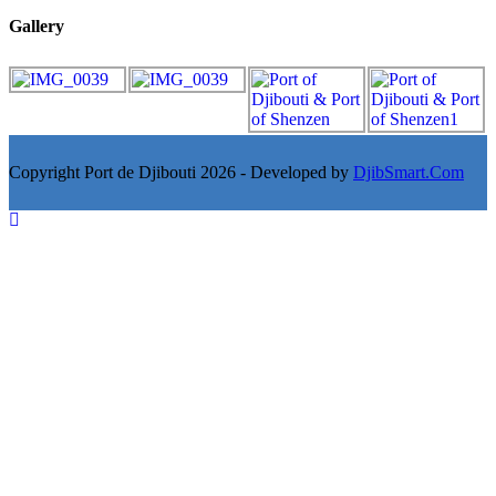
Gallery
Copyright Port de Djibouti 2026 - Developed by
DjibSmart.Com