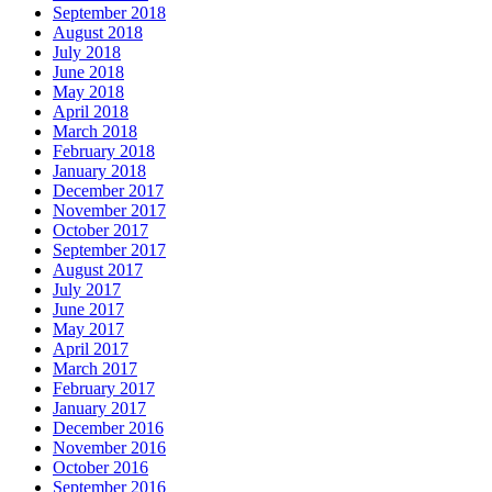
September 2018
August 2018
July 2018
June 2018
May 2018
April 2018
March 2018
February 2018
January 2018
December 2017
November 2017
October 2017
September 2017
August 2017
July 2017
June 2017
May 2017
April 2017
March 2017
February 2017
January 2017
December 2016
November 2016
October 2016
September 2016