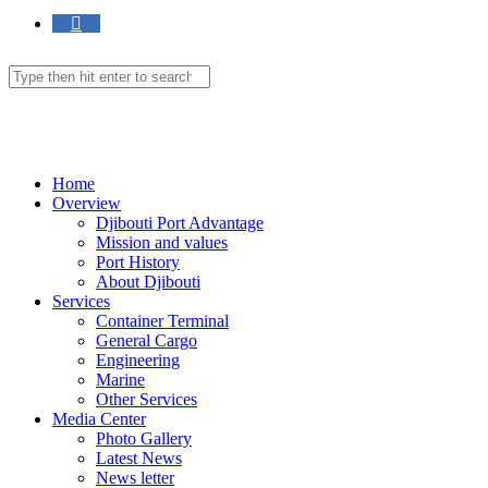
Toggle
website
Search
this
website
search
Menu
Close
Home
Overview
Djibouti Port Advantage
Mission and values
Port History
About Djibouti
Services
Container Terminal
General Cargo
Engineering
Marine
Other Services
Media Center
Photo Gallery
Latest News
News letter