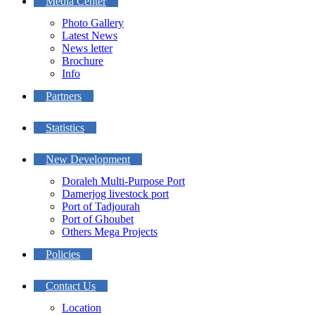
Media Center
Photo Gallery
Latest News
News letter
Brochure
Info
Partners
Statistics
New Development
Doraleh Multi-Purpose Port
Damerjog livestock port
Port of Tadjourah
Port of Ghoubet
Others Mega Projects
Policies
Contact Us
Location