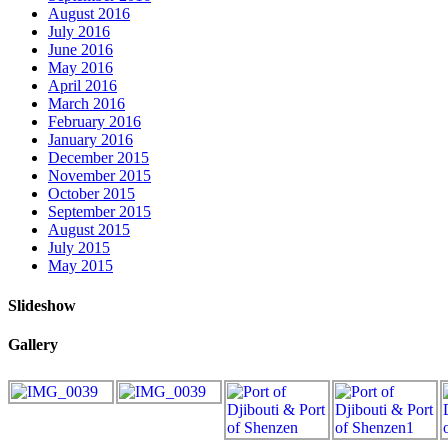
August 2016
July 2016
June 2016
May 2016
April 2016
March 2016
February 2016
January 2016
December 2015
November 2015
October 2015
September 2015
August 2015
July 2015
May 2015
Slideshow
Gallery