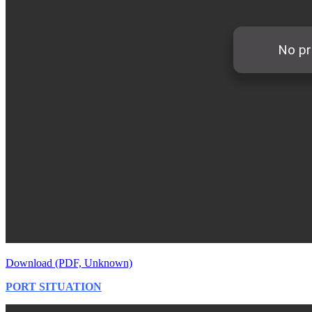
Download (PDF, Unknown)
PORT SITUATION