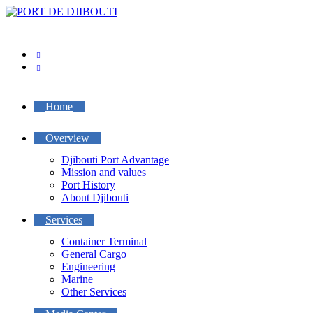
Skip
to
content
Home
Overview
Djibouti Port Advantage
Mission and values
Port History
About Djibouti
Services
Container Terminal
General Cargo
Engineering
Marine
Other Services