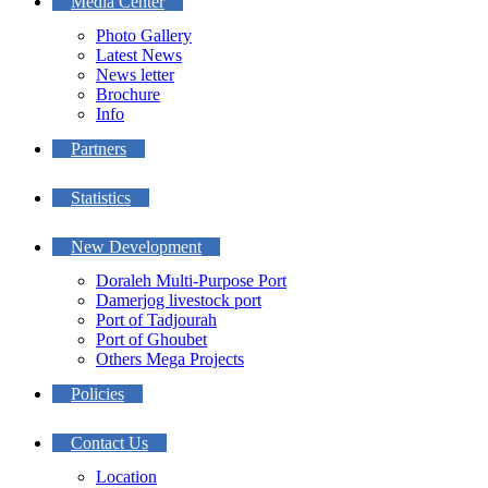
Media Center
Photo Gallery
Latest News
News letter
Brochure
Info
Partners
Statistics
New Development
Doraleh Multi-Purpose Port
Damerjog livestock port
Port of Tadjourah
Port of Ghoubet
Others Mega Projects
Policies
Contact Us
Location