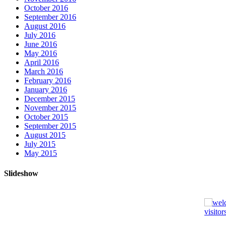
October 2016
September 2016
August 2016
July 2016
June 2016
May 2016
April 2016
March 2016
February 2016
January 2016
December 2015
November 2015
October 2015
September 2015
August 2015
July 2015
May 2015
Slideshow