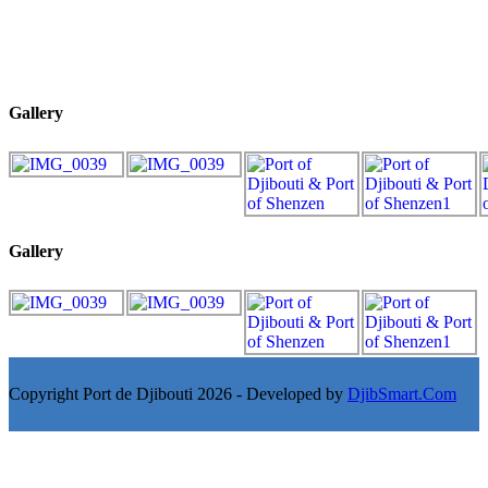
Gallery
Gallery
Copyright Port de Djibouti 2026 - Developed by
DjibSmart.Com