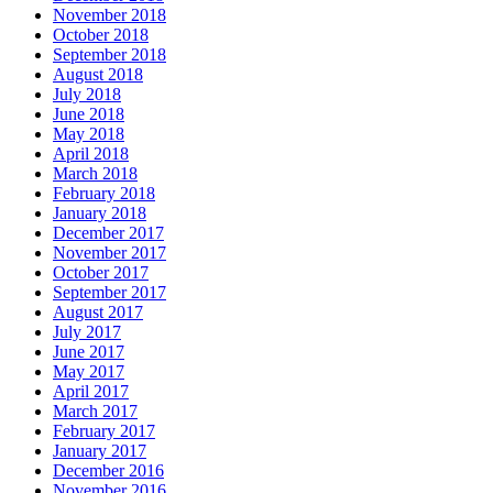
November 2018
October 2018
September 2018
August 2018
July 2018
June 2018
May 2018
April 2018
March 2018
February 2018
January 2018
December 2017
November 2017
October 2017
September 2017
August 2017
July 2017
June 2017
May 2017
April 2017
March 2017
February 2017
January 2017
December 2016
November 2016