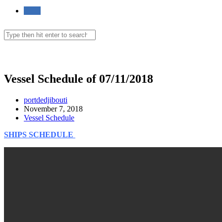
Toggle
website
Search
this
website
Menu
Close
search
Vessel Schedule of 07/11/2018
Post
portdedjibouti
author:
Post
November 7, 2018
published:
Post
Vessel Schedule
category:
SHIPS SCHEDULE