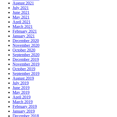
August 2021
July 2021
June 2021
May 2021
April 2021
March 2021
February 2021
January 2021
December 2020
November 2020
October 2020
September 2020
December 2019
November 2019
October 2019
September 2019
August 2019
July 2019
June 2019
May 2019
April 2019
March 2019
February 2019
January 2019
December 2018