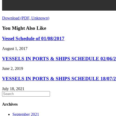
Download (PDF, Unknown)
You Might Also Like
Vessel Schedule of 01/08/2017
August 1, 2017
VESSELS IN PORTS & SHIPS SCHEDULE 02/06/2
June 2, 2019
VESSELS IN PORTS & SHIPS SCHEDULE 18/07/2
July 18, 2021
Archives
September 2021