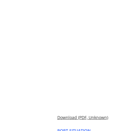
Download (PDF, Unknown)
PORT SITUATION