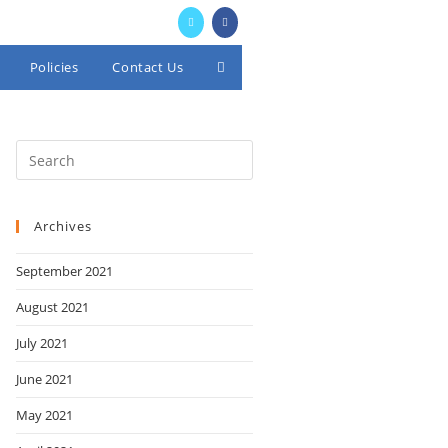
Policies
Contact Us
Toggle
website
search
Archives
September 2021
August 2021
July 2021
June 2021
May 2021