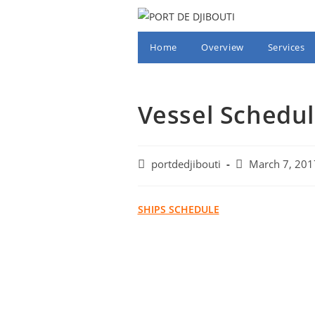
Skip
to
content
Home
Overview
Services
Vessel Schedul
Post
Post
portdedjibouti
March 7, 201
author:
published:
SHIPS SCHEDULE