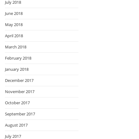
July 2018
June 2018
May 2018
April 2018
March 2018
February 2018
January 2018
December 2017
November 2017
October 2017
September 2017
August 2017
July 2017