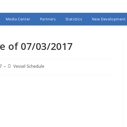
Media Center
Partners
Statistics
New Development
e of 07/03/2017
Post
7
Vessel Schedule
category: