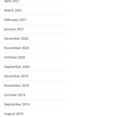
April 2021
March 2021
February 2021
January 2021
December 2020
November 2020
October 2020
September 2020
December 2019
November 2019
October 2019
September 2019
August 2019