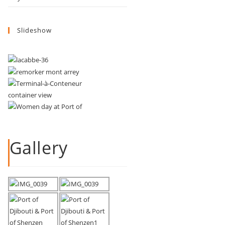
Slideshow
Gallery