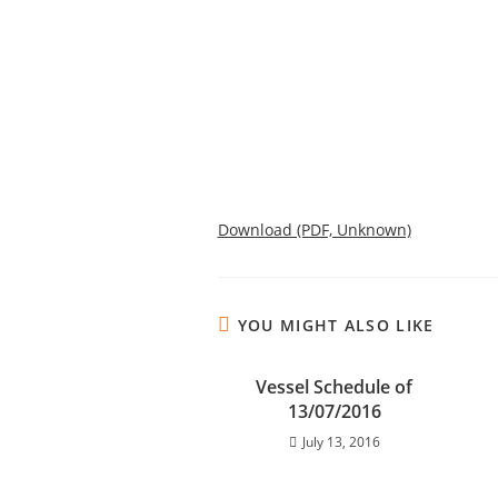
Download (PDF, Unknown)
YOU MIGHT ALSO LIKE
Vessel Schedule of
13/07/2016
July 13, 2016