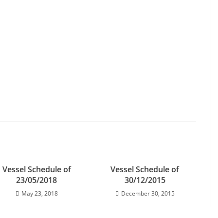
Vessel Schedule of
Vessel Schedule of
23/05/2018
30/12/2015
May 23, 2018
December 30, 2015