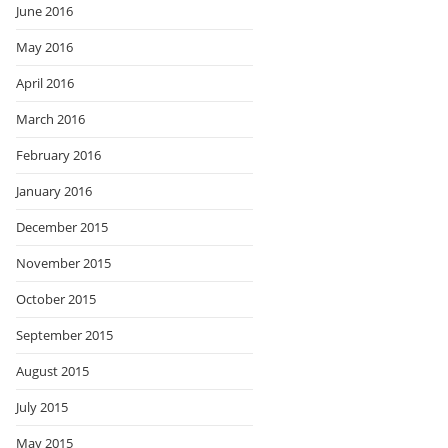
June 2016
May 2016
April 2016
March 2016
February 2016
January 2016
December 2015
November 2015
October 2015
September 2015
August 2015
July 2015
May 2015