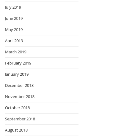
July 2019
June 2019
May 2019
April 2019
March 2019
February 2019
January 2019
December 2018
November 2018
October 2018
September 2018
August 2018