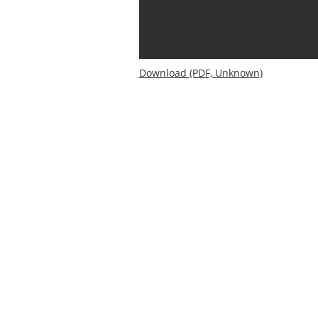
Download (PDF, Unknown)