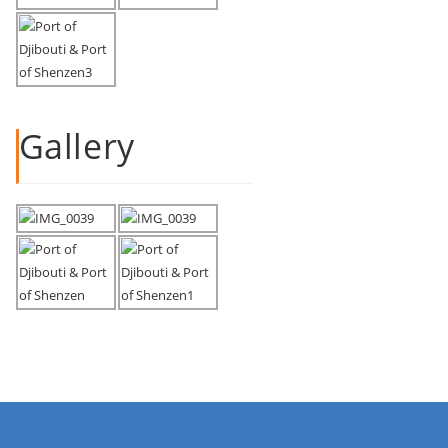
Gallery