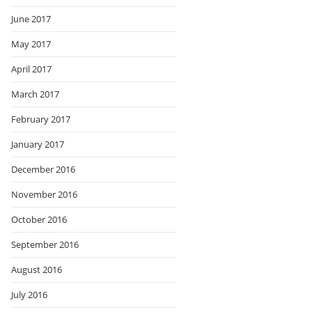
June 2017
May 2017
April 2017
March 2017
February 2017
January 2017
December 2016
November 2016
October 2016
September 2016
August 2016
July 2016