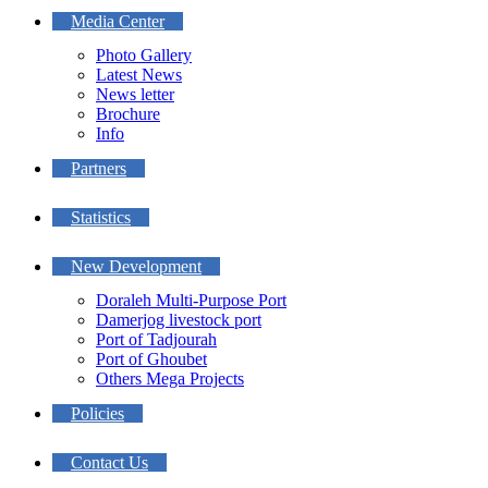
Media Center
Photo Gallery
Latest News
News letter
Brochure
Info
Partners
Statistics
New Development
Doraleh Multi-Purpose Port
Damerjog livestock port
Port of Tadjourah
Port of Ghoubet
Others Mega Projects
Policies
Contact Us