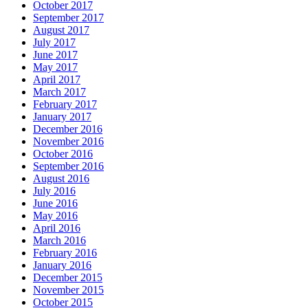
October 2017
September 2017
August 2017
July 2017
June 2017
May 2017
April 2017
March 2017
February 2017
January 2017
December 2016
November 2016
October 2016
September 2016
August 2016
July 2016
June 2016
May 2016
April 2016
March 2016
February 2016
January 2016
December 2015
November 2015
October 2015