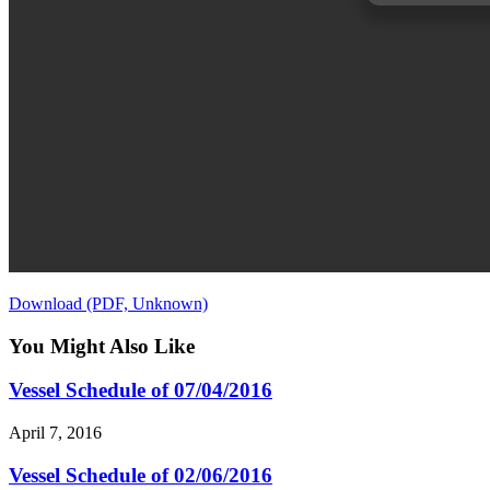
Download (PDF, Unknown)
You Might Also Like
Vessel Schedule of 07/04/2016
April 7, 2016
Vessel Schedule of 02/06/2016