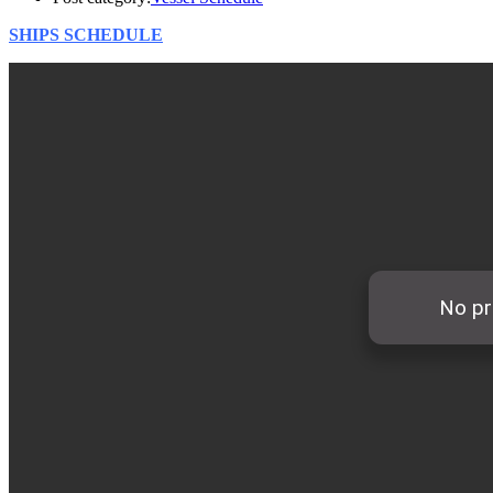
SHIPS SCHEDULE