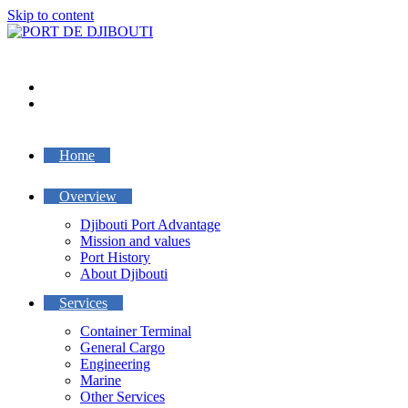
Skip to content
Home
Overview
Djibouti Port Advantage
Mission and values
Port History
About Djibouti
Services
Container Terminal
General Cargo
Engineering
Marine
Other Services