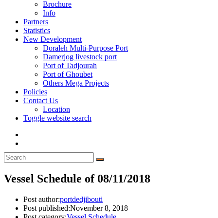
Brochure
Info
Partners
Statistics
New Development
Doraleh Multi-Purpose Port
Damerjog livestock port
Port of Tadjourah
Port of Ghoubet
Others Mega Projects
Policies
Contact Us
Location
Toggle website search
Vessel Schedule of 08/11/2018
Post author:
portdedjibouti
Post published:
November 8, 2018
Post category:
Vessel Schedule