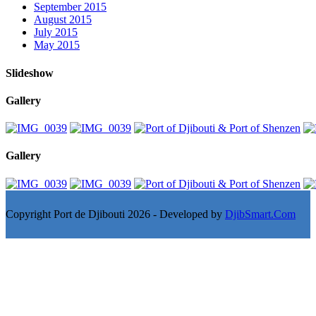
September 2015
August 2015
July 2015
May 2015
Slideshow
Gallery
Gallery
Copyright Port de Djibouti 2026 - Developed by
DjibSmart.Com