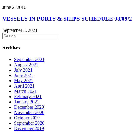
June 2, 2016
VESSELS IN PORTS & SHIPS SCHEDULE 08/09/2
September 8, 2021
Archives
September 2021
August 2021
July 2021
June 2021
May 2021
April 2021
March 2021
February 2021
January 2021
December 2020
November 2020
October 2020
September 2020
December 2019