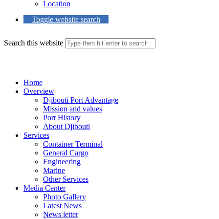
Location
Toggle website search
Search this website
Menu
Close
Home
Overview
Djibouti Port Advantage
Mission and values
Port History
About Djibouti
Services
Container Terminal
General Cargo
Engineering
Marine
Other Services
Media Center
Photo Gallery
Latest News
News letter