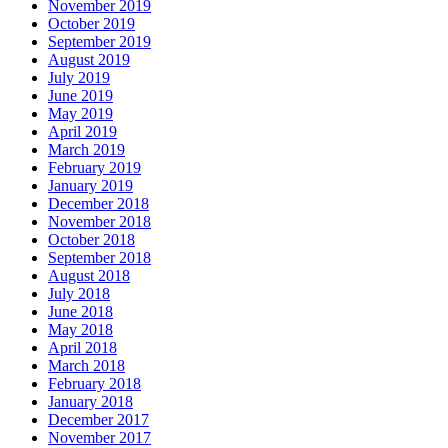
November 2019
October 2019
September 2019
August 2019
July 2019
June 2019
May 2019
April 2019
March 2019
February 2019
January 2019
December 2018
November 2018
October 2018
September 2018
August 2018
July 2018
June 2018
May 2018
April 2018
March 2018
February 2018
January 2018
December 2017
November 2017