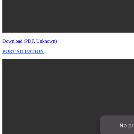
Download (PDF, Unknown)
PORT SITUATION