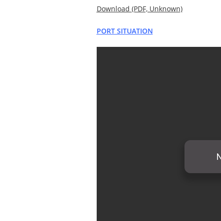
Download (PDF, Unknown)
PORT SITUATION