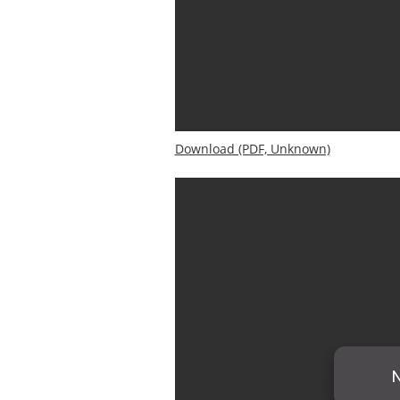
Download (PDF, Unknown)