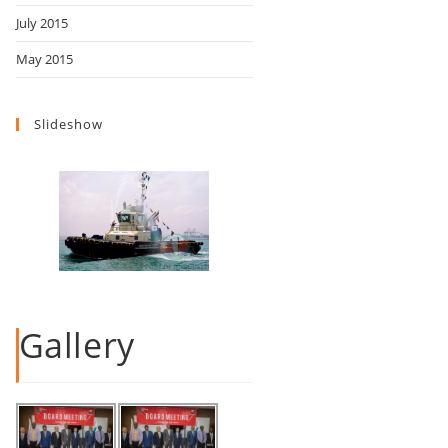
July 2015
May 2015
Slideshow
Gallery