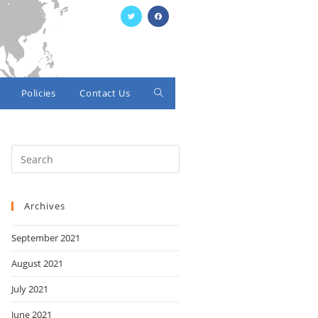
Policies
Contact Us
Toggle
website
search
Archives
September 2021
August 2021
July 2021
June 2021