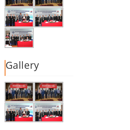
Gallery