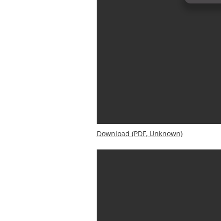
Download (PDF, Unknown)