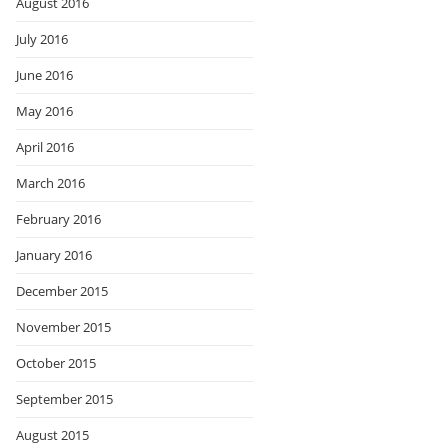
August 2016
July 2016
June 2016
May 2016
April 2016
March 2016
February 2016
January 2016
December 2015
November 2015
October 2015
September 2015
August 2015