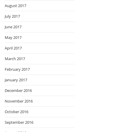
August 2017
July 2017
June 2017
May 2017
April 2017
March 2017
February 2017
January 2017
December 2016
November 2016
October 2016
September 2016