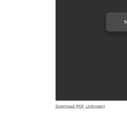
Download (PDF, Unknown)