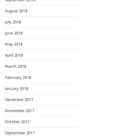
August 2018
July 2018
June 2018
May 2018
April 2018
March 2018
February 2018
January 2018
December 2017
November 2017
October 2017
September 2017