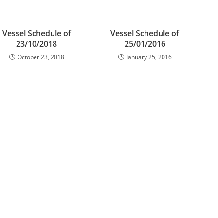
Vessel Schedule of
Vessel Schedule of
23/10/2018
25/01/2016
October 23, 2018
January 25, 2016