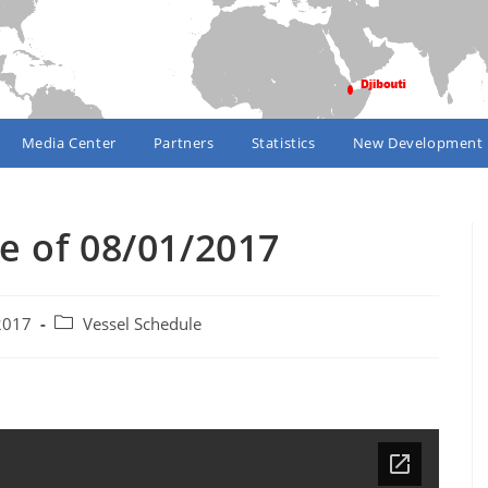
Media Center
Partners
Statistics
New Development
e of 08/01/2017
Post
2017
Vessel Schedule
category: