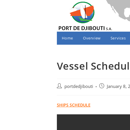
Skip
to
content
Home
Overview
Services
Vessel Schedul
Post
Post
portdedjibouti
January 8, 
author:
published:
SHIPS SCHEDULE