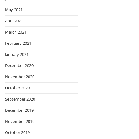
May 2021
April 2021
March 2021
February 2021
January 2021
December 2020
November 2020
October 2020
September 2020
December 2019
November 2019
October 2019