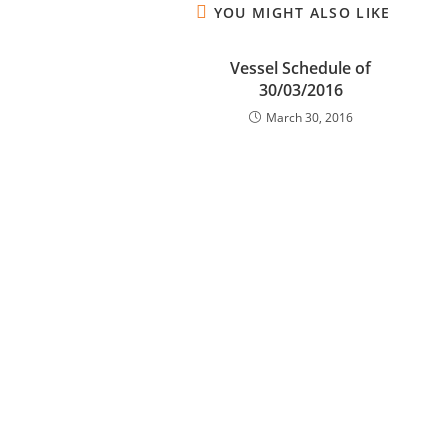
YOU MIGHT ALSO LIKE
Vessel Schedule of
30/03/2016
March 30, 2016