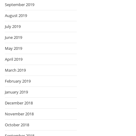
September 2019
August 2019
July 2019
June 2019
May 2019
April 2019
March 2019
February 2019
January 2019
December 2018
November 2018
October 2018
September 2018