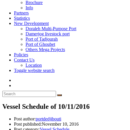
Brochure
Info
Partners
Statistics
New Development
Doraleh Multi-Purpose Port
Damerjog livestock port
Port of Tadjourah
Port of Ghoubet
Others Mega Projects
Policies
Contact Us
Location
Toggle website search
Vessel Schedule of 10/11/2016
Post author:
portdedjibouti
Post published:
November 10, 2016
Post category:
Vessel Schedule