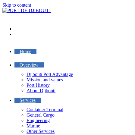
Skip to content
Home
Overview
Djibouti Port Advantage
Mission and values
Port History
About Djibouti
Services
Container Terminal
General Cargo
Engineering
Marine
Other Services