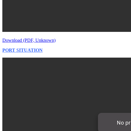
Download (PDF, Unknown)
PORT SITUATION