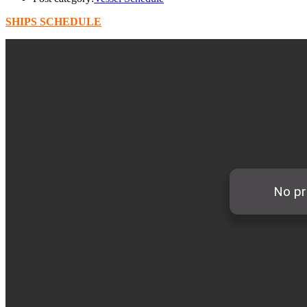
SHIPS SCHEDULE