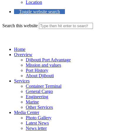
Location
Toggle website search
Search this website
Menu
Close
Home
Overview
Djibouti Port Advantage
Mission and values
Port History
About Djibouti
Services
Container Terminal
General Cargo
Engineering
Marine
Other Services
Media Center
Photo Gallery
Latest News
News letter