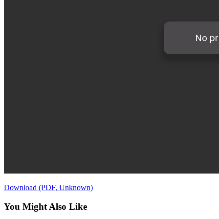
Download (PDF, Unknown)
You Might Also Like