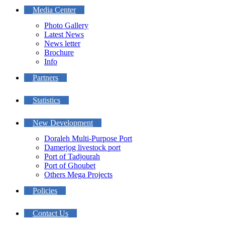
Media Center
Photo Gallery
Latest News
News letter
Brochure
Info
Partners
Statistics
New Development
Doraleh Multi-Purpose Port
Damerjog livestock port
Port of Tadjourah
Port of Ghoubet
Others Mega Projects
Policies
Contact Us