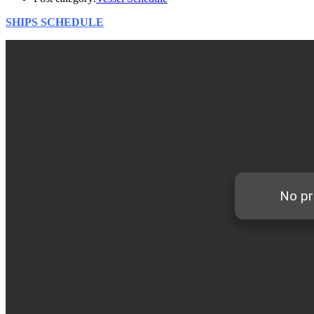
SHIPS SCHEDULE