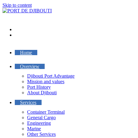
Skip to content
Home
Overview
Djibouti Port Advantage
Mission and values
Port History
About Djibouti
Services
Container Terminal
General Cargo
Engineering
Marine
Other Services