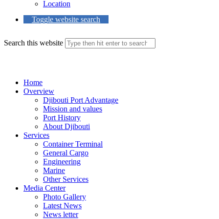
Location
Toggle website search
Search this website
Menu
Close
Home
Overview
Djibouti Port Advantage
Mission and values
Port History
About Djibouti
Services
Container Terminal
General Cargo
Engineering
Marine
Other Services
Media Center
Photo Gallery
Latest News
News letter