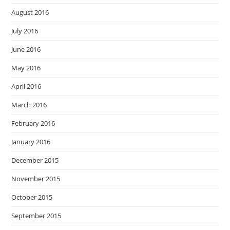
August 2016
July 2016
June 2016
May 2016
April 2016
March 2016
February 2016
January 2016
December 2015
November 2015
October 2015
September 2015