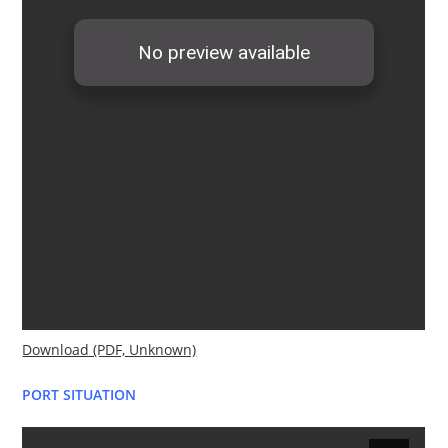
Download (PDF, Unknown)
PORT SITUATION