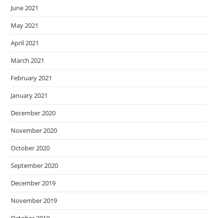
June 2021
May 2021
April 2021
March 2021
February 2021
January 2021
December 2020
November 2020
October 2020
September 2020
December 2019
November 2019