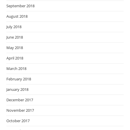
September 2018
August 2018
July 2018
June 2018
May 2018
April 2018
March 2018
February 2018
January 2018
December 2017
November 2017
October 2017