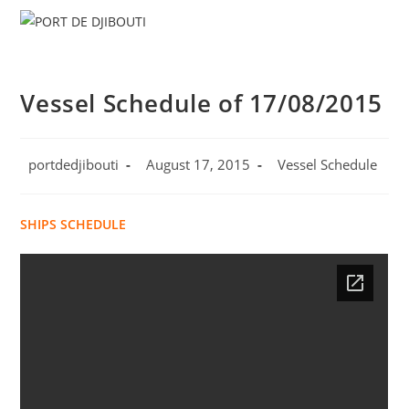
Skip
Menu
to
content
Vessel Schedule of 17/08/2015
Post
Post
Post
portdedjibouti
August 17, 2015
Vessel Schedule
author:
published:
category:
SHIPS SCHEDULE