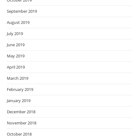
October 2019
September 2019
August 2019
July 2019
June 2019
May 2019
April 2019
March 2019
February 2019
January 2019
December 2018
November 2018
October 2018