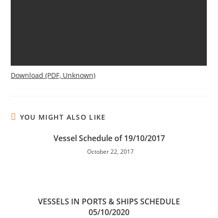
Download (PDF, Unknown)
YOU MIGHT ALSO LIKE
Vessel Schedule of 19/10/2017
October 22, 2017
VESSELS IN PORTS & SHIPS SCHEDULE
05/10/2020