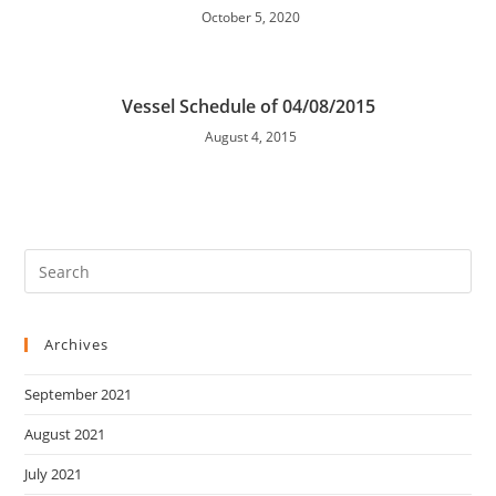
October 5, 2020
Vessel Schedule of 04/08/2015
August 4, 2015
Archives
September 2021
August 2021
July 2021