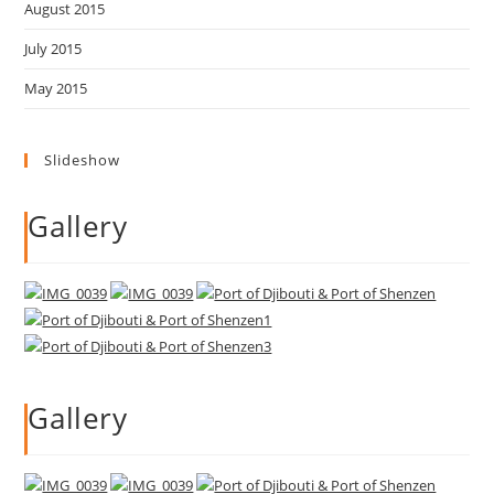
August 2015
July 2015
May 2015
Slideshow
Gallery
Gallery