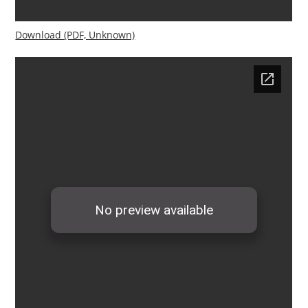
Download (PDF, Unknown)