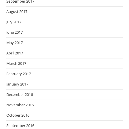
September 2017
August 2017
July 2017
June 2017
May 2017
April 2017
March 2017
February 2017
January 2017
December 2016
November 2016
October 2016
September 2016