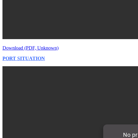
Download (PDF, Unknown)
PORT SITUATION