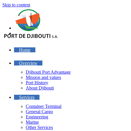
Skip to content
Home
Overview
Djibouti Port Advantage
Mission and values
Port History
About Djibouti
Services
Container Terminal
General Cargo
Engineering
Marine
Other Services