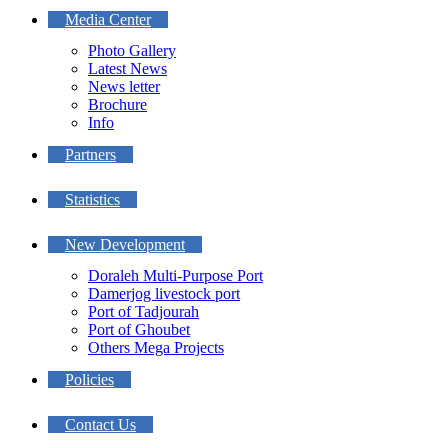
Media Center
Photo Gallery
Latest News
News letter
Brochure
Info
Partners
Statistics
New Development
Doraleh Multi-Purpose Port
Damerjog livestock port
Port of Tadjourah
Port of Ghoubet
Others Mega Projects
Policies
Contact Us