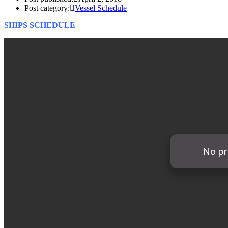
Post category:
Vessel Schedule
SHIPS SCHEDULE