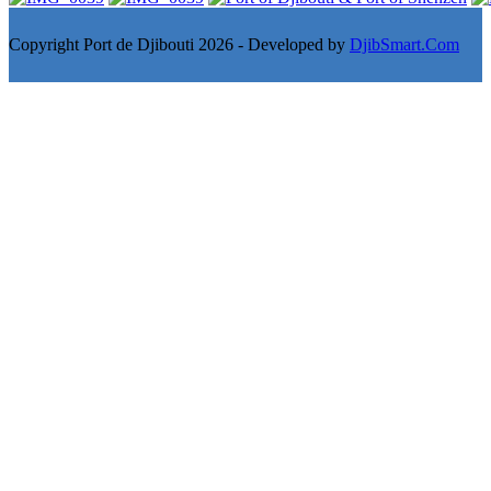
Copyright Port de Djibouti 2026 - Developed by
DjibSmart.Com