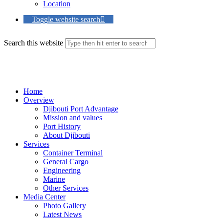
Location
Toggle website search
Search this website
Menu
Close
Home
Overview
Djibouti Port Advantage
Mission and values
Port History
About Djibouti
Services
Container Terminal
General Cargo
Engineering
Marine
Other Services
Media Center
Photo Gallery
Latest News