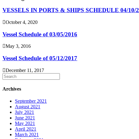
VESSELS IN PORTS & SHIPS SCHEDULE 04/10/2
October 4, 2020
Vessel Schedule of 03/05/2016
May 3, 2016
Vessel Schedule of 05/12/2017
December 11, 2017
Archives
September 2021
August 2021
July 2021
June 2021
May 2021
April 2021
March 2021