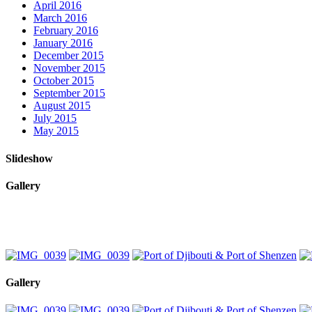
April 2016
March 2016
February 2016
January 2016
December 2015
November 2015
October 2015
September 2015
August 2015
July 2015
May 2015
Slideshow
Gallery
Gallery