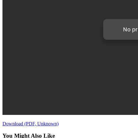
Download (PDF, Unknown)
You Might Also Like