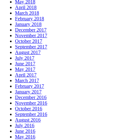
May 2018
April 2018
March 2018
February 2018
January 2018
December 2017
November 2017
October 2017
September 2017
August 2017
July 2017
June 2017
May 2017
April 2017
March 2017
February 2017
January 2017
December 2016
November 2016
October 2016
September 2016
August 2016
July 2016
June 2016
May 2016