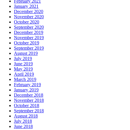
February 2021
January 2021
December 2020
November 2020
October 2020
September 2020
December 2019
November 2019
October 2019
September 2019
August 2019
July 2019
June 2019
May 2019
April 2019
March 2019
February 2019
January 2019
December 2018
November 2018
October 2018
September 2018
August 2018
July 2018
June 2018