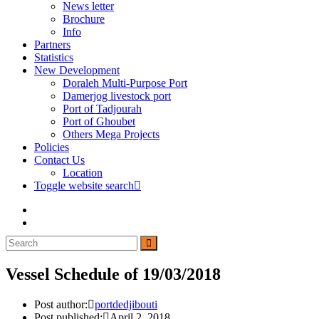
News letter
Brochure
Info
Partners
Statistics
New Development
Doraleh Multi-Purpose Port
Damerjog livestock port
Port of Tadjourah
Port of Ghoubet
Others Mega Projects
Policies
Contact Us
Location
Toggle website search
Vessel Schedule of 19/03/2018
Post author:
portdedjibouti
Post published:
April 2, 2018