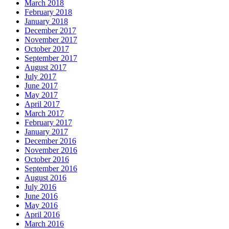
March 2018
February 2018
January 2018
December 2017
November 2017
October 2017
September 2017
August 2017
July 2017
June 2017
May 2017
April 2017
March 2017
February 2017
January 2017
December 2016
November 2016
October 2016
September 2016
August 2016
July 2016
June 2016
May 2016
April 2016
March 2016