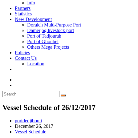
Info
Partners
Statistics
New Development
Doraleh Multi-Purpose Port
Damerjog livestock port
Port of Tadjourah
Port of Ghoubet
Others Mega Projects
Policies
Contact Us
Location
Toggle
website
search
Vessel Schedule of 26/12/2017
Post
portdedjibouti
author:
Post
December 26, 2017
published:
Post
Vessel Schedule
category: