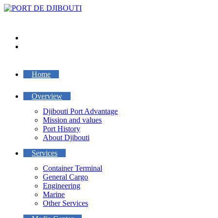
Skip
to
content
Home
Overview
Djibouti Port Advantage
Mission and values
Port History
About Djibouti
Services
Container Terminal
General Cargo
Engineering
Marine
Other Services