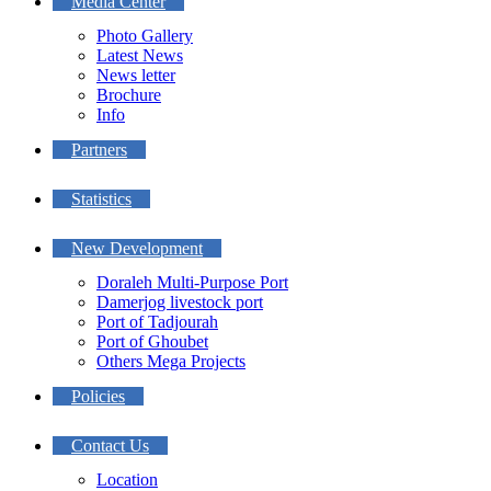
Media Center
Photo Gallery
Latest News
News letter
Brochure
Info
Partners
Statistics
New Development
Doraleh Multi-Purpose Port
Damerjog livestock port
Port of Tadjourah
Port of Ghoubet
Others Mega Projects
Policies
Contact Us
Location