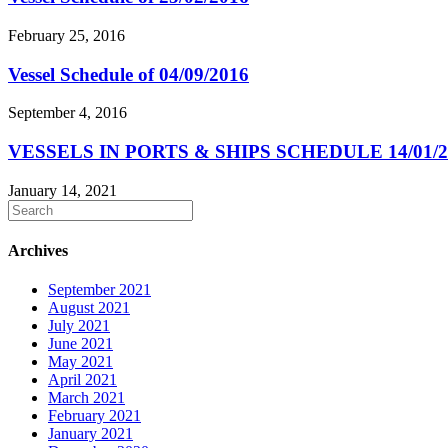
February 25, 2016
Vessel Schedule of 04/09/2016
September 4, 2016
VESSELS IN PORTS & SHIPS SCHEDULE 14/01/2
January 14, 2021
Archives
September 2021
August 2021
July 2021
June 2021
May 2021
April 2021
March 2021
February 2021
January 2021