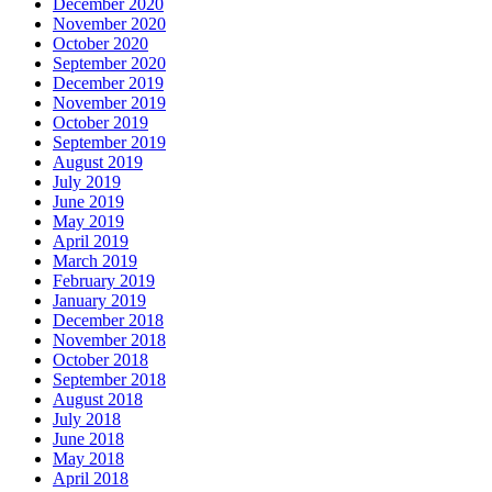
December 2020
November 2020
October 2020
September 2020
December 2019
November 2019
October 2019
September 2019
August 2019
July 2019
June 2019
May 2019
April 2019
March 2019
February 2019
January 2019
December 2018
November 2018
October 2018
September 2018
August 2018
July 2018
June 2018
May 2018
April 2018