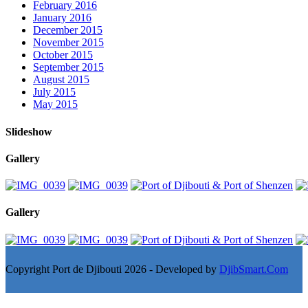
February 2016
January 2016
December 2015
November 2015
October 2015
September 2015
August 2015
July 2015
May 2015
Slideshow
Gallery
Gallery
Copyright Port de Djibouti 2026 - Developed by
DjibSmart.Com