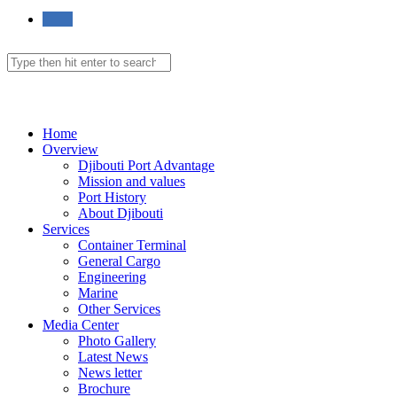
Toggle
website
Search
this
website
Menu
Close
search
Home
Overview
Djibouti Port Advantage
Mission and values
Port History
About Djibouti
Services
Container Terminal
General Cargo
Engineering
Marine
Other Services
Media Center
Photo Gallery
Latest News
News letter
Brochure