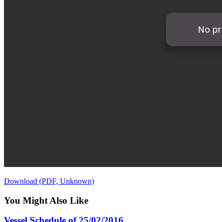
Download (PDF, Unknown)
You Might Also Like
Vessel Schedule of 25/02/2016