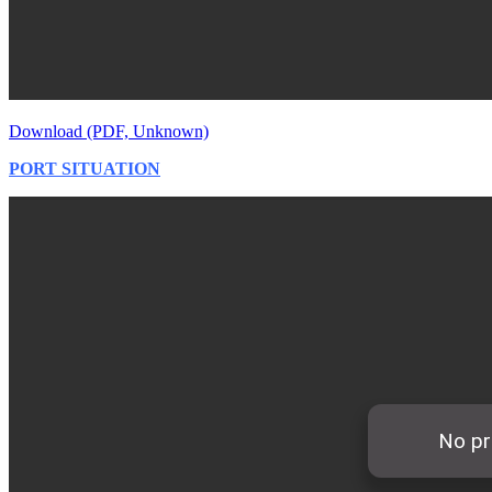
Download (PDF, Unknown)
PORT SITUATION