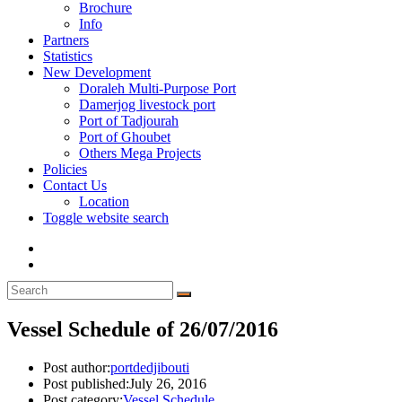
Brochure
Info
Partners
Statistics
New Development
Doraleh Multi-Purpose Port
Damerjog livestock port
Port of Tadjourah
Port of Ghoubet
Others Mega Projects
Policies
Contact Us
Location
Toggle website search
Vessel Schedule of 26/07/2016
Post author:
portdedjibouti
Post published:
July 26, 2016
Post category:
Vessel Schedule