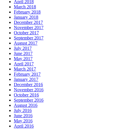
April 2018
March 2018
February 2018
January 2018
December 2017
November 2017
October 2017
September 2017
August 2017
July 2017
June 2017
May 2017
April 2017
March 2017
February 2017
January 2017
December 2016
November 2016
October 2016
September 2016
August 2016
July 2016
June 2016
May 2016
April 2016