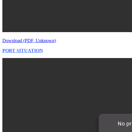
Download (PDF, Unknown)
PORT SITUATION