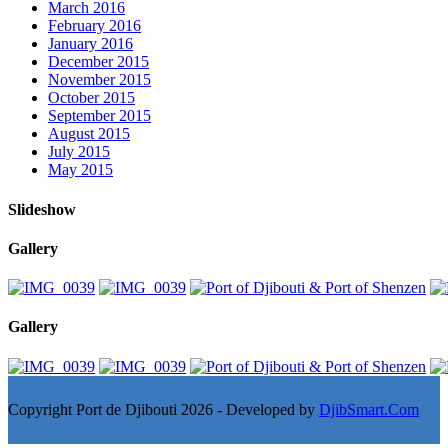
March 2016
February 2016
January 2016
December 2015
November 2015
October 2015
September 2015
August 2015
July 2015
May 2015
Slideshow
Gallery
Gallery
Copyright Port de Djibouti 2026 - Developed by
DjibSmart.Com