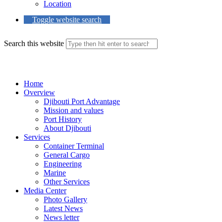
Location
Toggle website search
Search this website
Menu
Close
Home
Overview
Djibouti Port Advantage
Mission and values
Port History
About Djibouti
Services
Container Terminal
General Cargo
Engineering
Marine
Other Services
Media Center
Photo Gallery
Latest News
News letter