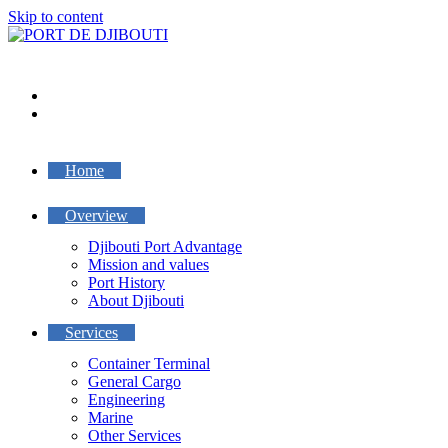
Skip to content
Home
Overview
Djibouti Port Advantage
Mission and values
Port History
About Djibouti
Services
Container Terminal
General Cargo
Engineering
Marine
Other Services