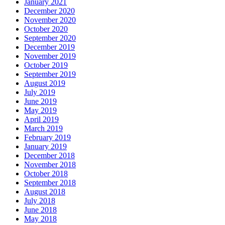
January 2021
December 2020
November 2020
October 2020
September 2020
December 2019
November 2019
October 2019
September 2019
August 2019
July 2019
June 2019
May 2019
April 2019
March 2019
February 2019
January 2019
December 2018
November 2018
October 2018
September 2018
August 2018
July 2018
June 2018
May 2018