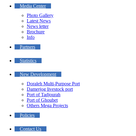
Media Center
Photo Gallery
Latest News
News letter
Brochure
Info
Partners
Statistics
New Development
Doraleh Multi-Purpose Port
Damerjog livestock port
Port of Tadjourah
Port of Ghoubet
Others Mega Projects
Policies
Contact Us