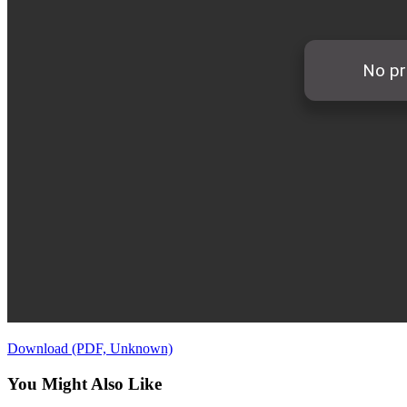
Download (PDF, Unknown)
You Might Also Like