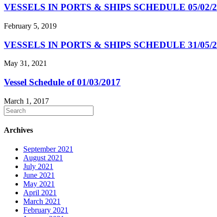
VESSELS IN PORTS & SHIPS SCHEDULE 05/02/2
February 5, 2019
VESSELS IN PORTS & SHIPS SCHEDULE 31/05/2
May 31, 2021
Vessel Schedule of 01/03/2017
March 1, 2017
Archives
September 2021
August 2021
July 2021
June 2021
May 2021
April 2021
March 2021
February 2021