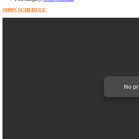
SHIPS SCHEDULE