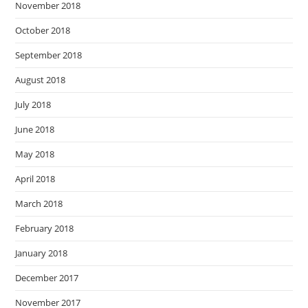
November 2018
October 2018
September 2018
August 2018
July 2018
June 2018
May 2018
April 2018
March 2018
February 2018
January 2018
December 2017
November 2017