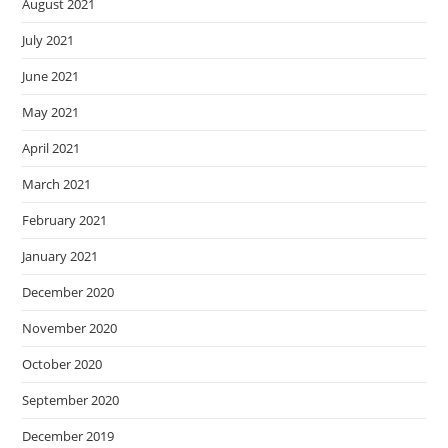
August 2021
July 2021
June 2021
May 2021
April 2021
March 2021
February 2021
January 2021
December 2020
November 2020
October 2020
September 2020
December 2019