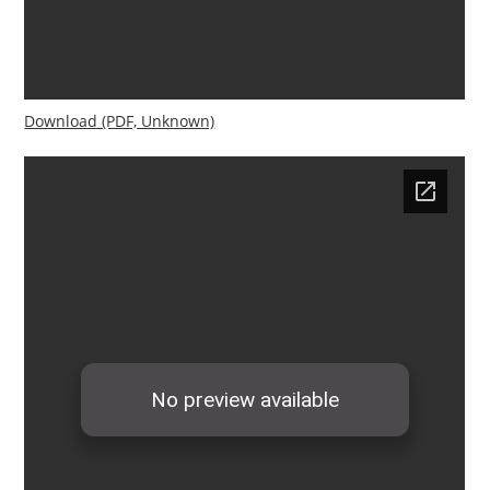
Download (PDF, Unknown)