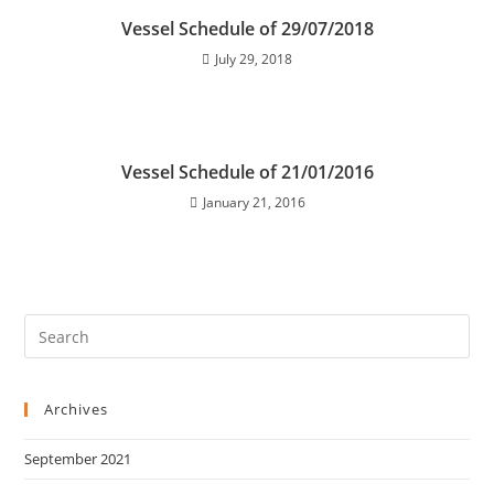
Vessel Schedule of 29/07/2018
July 29, 2018
Vessel Schedule of 21/01/2016
January 21, 2016
Archives
September 2021