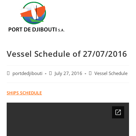
Skip
Menu
to
content
Vessel Schedule of 27/07/2016
Post
Post
Post
portdedjibouti
July 27, 2016
Vessel Schedule
author:
published:
category:
SHIPS SCHEDULE