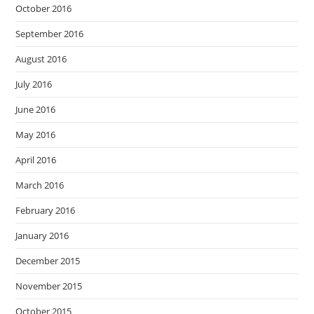
October 2016
September 2016
August 2016
July 2016
June 2016
May 2016
April 2016
March 2016
February 2016
January 2016
December 2015
November 2015
October 2015