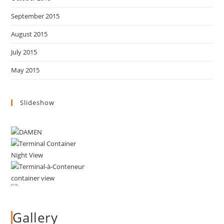
September 2015
August 2015
July 2015
May 2015
Slideshow
Gallery