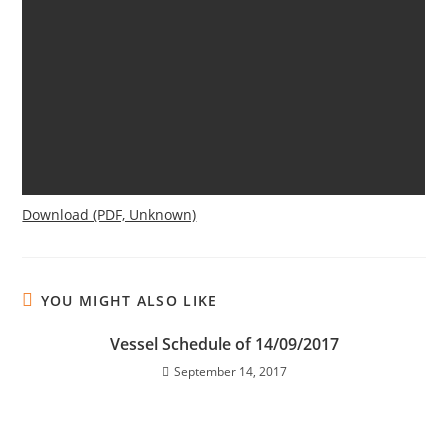
Download (PDF, Unknown)
YOU MIGHT ALSO LIKE
Vessel Schedule of 14/09/2017
September 14, 2017