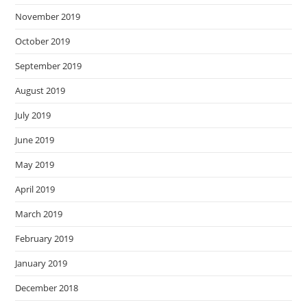
November 2019
October 2019
September 2019
August 2019
July 2019
June 2019
May 2019
April 2019
March 2019
February 2019
January 2019
December 2018