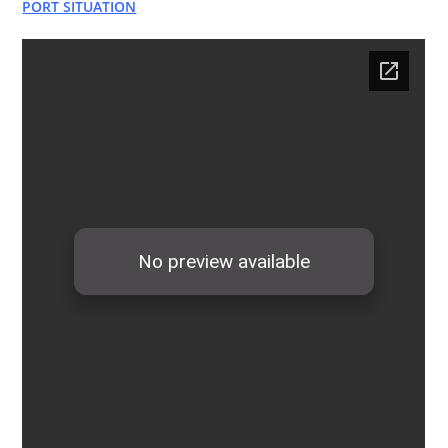
PORT SITUATION