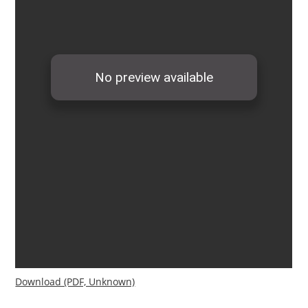
Download (PDF, Unknown)