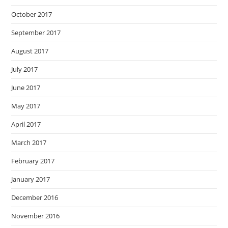
October 2017
September 2017
August 2017
July 2017
June 2017
May 2017
April 2017
March 2017
February 2017
January 2017
December 2016
November 2016