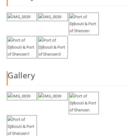
Gallery