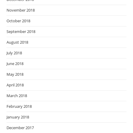
November 2018
October 2018
September 2018
August 2018
July 2018
June 2018
May 2018
April 2018
March 2018
February 2018
January 2018
December 2017