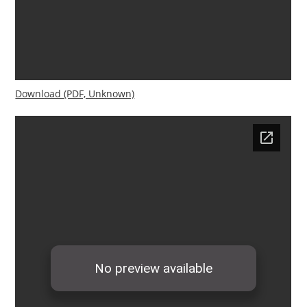
Download (PDF, Unknown)