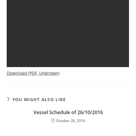
Download (PDF, Unknown)
YOU MIGHT ALSO LIKE
Vessel Schedule of 26/10/2016
October 26, 2016