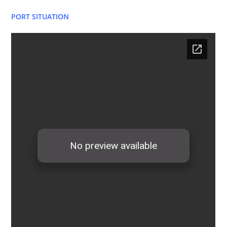
PORT SITUATION