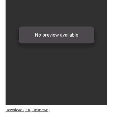
Download (PDF, Unknown)