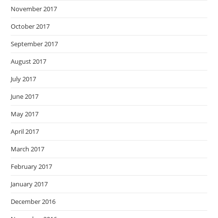
November 2017
October 2017
September 2017
August 2017
July 2017
June 2017
May 2017
April 2017
March 2017
February 2017
January 2017
December 2016