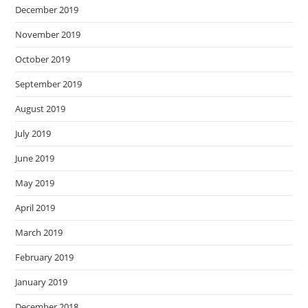
December 2019
November 2019
October 2019
September 2019
August 2019
July 2019
June 2019
May 2019
April 2019
March 2019
February 2019
January 2019
December 2018