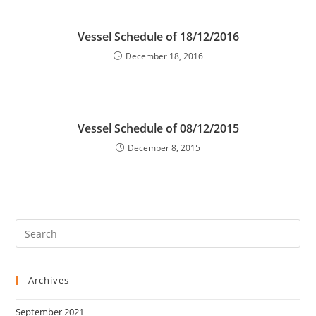
Vessel Schedule of 18/12/2016
December 18, 2016
Vessel Schedule of 08/12/2015
December 8, 2015
Archives
September 2021