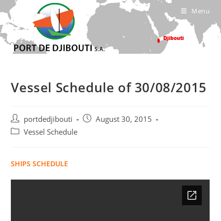
Skip
Menu
to
content
Vessel Schedule of 30/08/2015
Post
Post
portdedjibouti
August 30, 2015
author:
published:
Post
Vessel Schedule
category:
SHIPS SCHEDULE