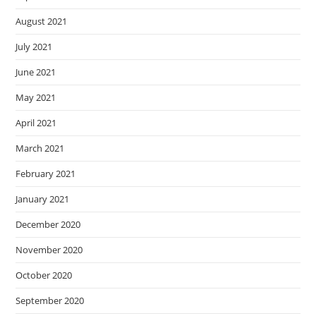
August 2021
July 2021
June 2021
May 2021
April 2021
March 2021
February 2021
January 2021
December 2020
November 2020
October 2020
September 2020