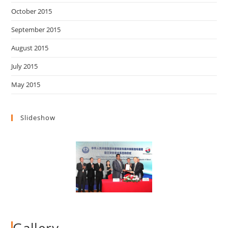
October 2015
September 2015
August 2015
July 2015
May 2015
Slideshow