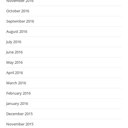
November 2016
October 2016
September 2016
August 2016
July 2016
June 2016
May 2016
April 2016
March 2016
February 2016
January 2016
December 2015
November 2015