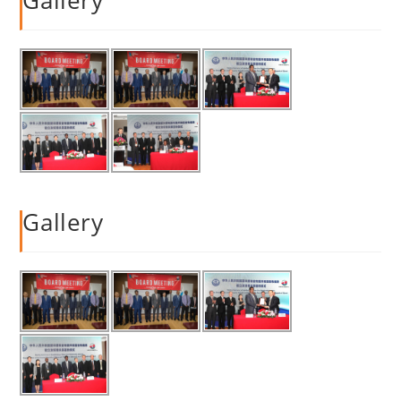
Gallery
Gallery