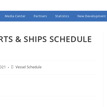
Media Center
Partners
Statistics
New Development
RTS & SHIPS SCHEDULE
Post
2021
Vessel Schedule
category: