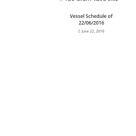
Vessel Schedule of
22/06/2016
June 22, 2016