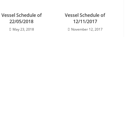
Vessel Schedule of
Vessel Schedule of
22/05/2018
12/11/2017
May 23, 2018
November 12, 2017