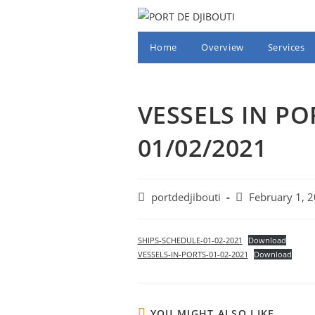
Skip
to
content
Home
Overview
Services
VESSELS IN PO
01/02/2021
Post
Post
portdedjibouti
February 1, 
author:
published:
SHIPS-SCHEDULE-01-02-2021
Download
VESSELS-IN-PORTS-01-02-2021
Download
YOU MIGHT ALSO LIKE