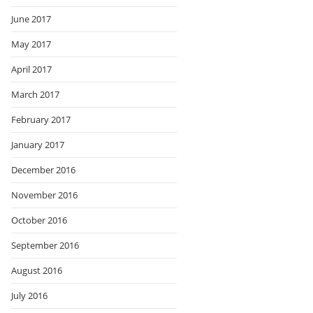
June 2017
May 2017
April 2017
March 2017
February 2017
January 2017
December 2016
November 2016
October 2016
September 2016
August 2016
July 2016