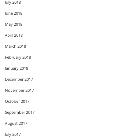
July 2018
June 2018
May 2018
April 2018
March 2018
February 2018
January 2018
December 2017
November 2017
October 2017
September 2017
August 2017
July 2017