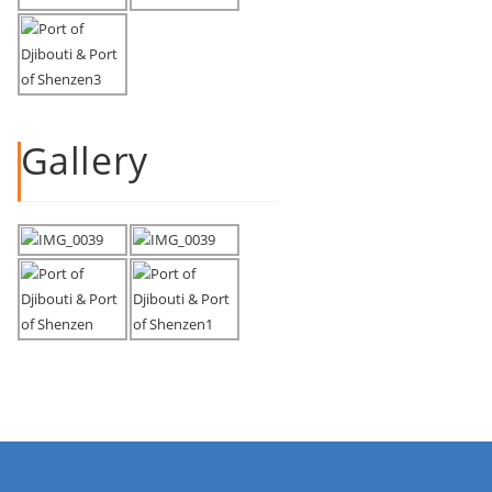
Gallery