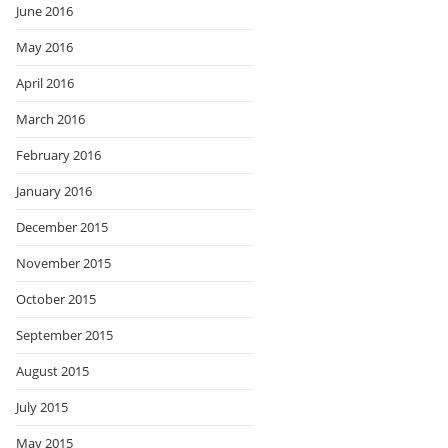
June 2016
May 2016
April 2016
March 2016
February 2016
January 2016
December 2015
November 2015
October 2015
September 2015
August 2015
July 2015
May 2015