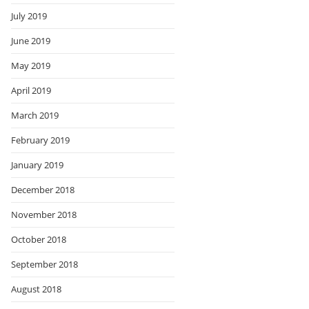
July 2019
June 2019
May 2019
April 2019
March 2019
February 2019
January 2019
December 2018
November 2018
October 2018
September 2018
August 2018