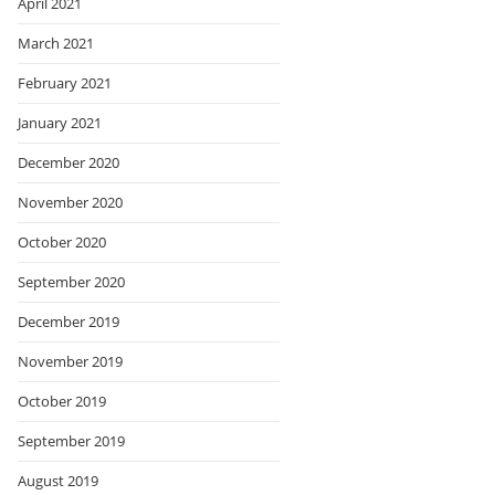
April 2021
March 2021
February 2021
January 2021
December 2020
November 2020
October 2020
September 2020
December 2019
November 2019
October 2019
September 2019
August 2019