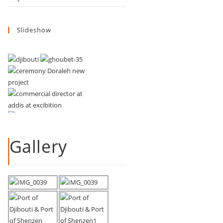
Slideshow
Gallery