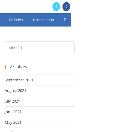
Policies
Contact Us
Toggle
website
search
Archives
September 2021
August 2021
July 2021
June 2021
May 2021