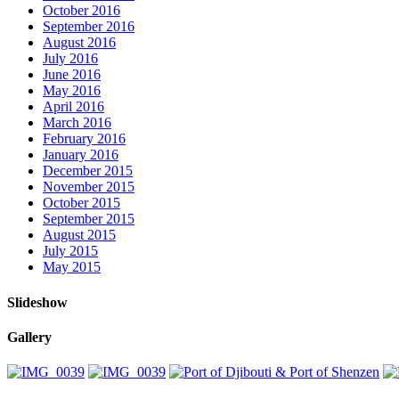
October 2016
September 2016
August 2016
July 2016
June 2016
May 2016
April 2016
March 2016
February 2016
January 2016
December 2015
November 2015
October 2015
September 2015
August 2015
July 2015
May 2015
Slideshow
Gallery