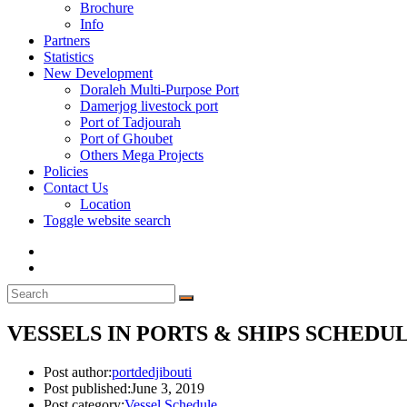
Brochure
Info
Partners
Statistics
New Development
Doraleh Multi-Purpose Port
Damerjog livestock port
Port of Tadjourah
Port of Ghoubet
Others Mega Projects
Policies
Contact Us
Location
Toggle website search
VESSELS IN PORTS & SHIPS SCHEDULE
Post author:
portdedjibouti
Post published:
June 3, 2019
Post category:
Vessel Schedule