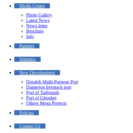
Media Center
Photo Gallery
Latest News
News letter
Brochure
Info
Partners
Statistics
New Development
Doraleh Multi-Purpose Port
Damerjog livestock port
Port of Tadjourah
Port of Ghoubet
Others Mega Projects
Policies
Contact Us