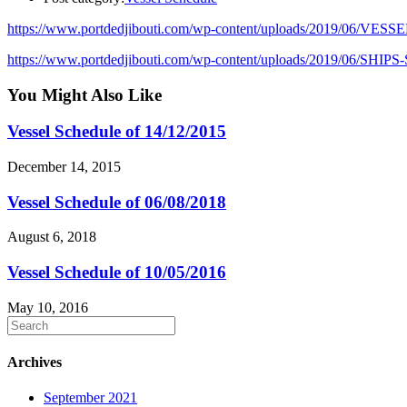
https://www.portdedjibouti.com/wp-content/uploads/2019/06/VES
https://www.portdedjibouti.com/wp-content/uploads/2019/06/SHI
You Might Also Like
Vessel Schedule of 14/12/2015
December 14, 2015
Vessel Schedule of 06/08/2018
August 6, 2018
Vessel Schedule of 10/05/2016
May 10, 2016
Archives
September 2021