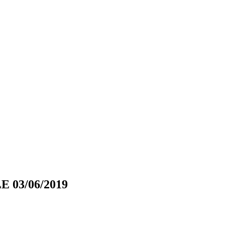
 03/06/2019