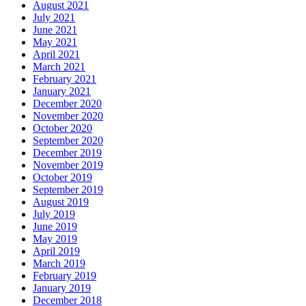
August 2021
July 2021
June 2021
May 2021
April 2021
March 2021
February 2021
January 2021
December 2020
November 2020
October 2020
September 2020
December 2019
November 2019
October 2019
September 2019
August 2019
July 2019
June 2019
May 2019
April 2019
March 2019
February 2019
January 2019
December 2018