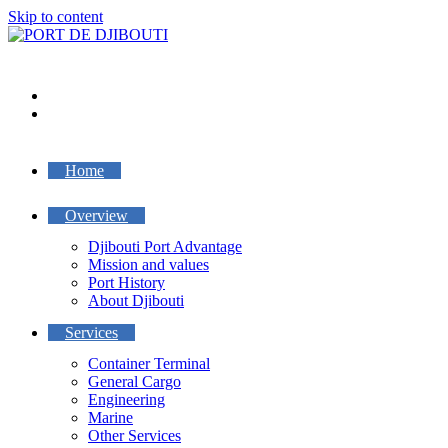
Skip to content
Home
Overview
Djibouti Port Advantage
Mission and values
Port History
About Djibouti
Services
Container Terminal
General Cargo
Engineering
Marine
Other Services