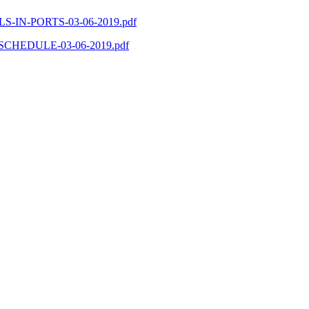
SELS-IN-PORTS-03-06-2019.pdf
PS-SCHEDULE-03-06-2019.pdf