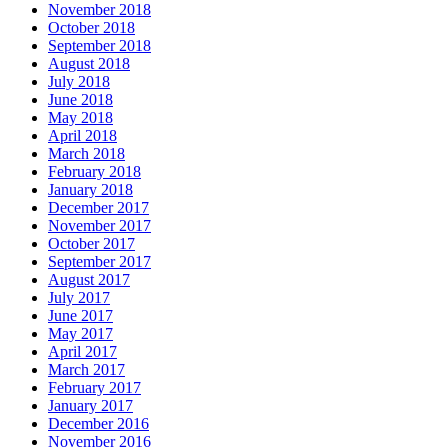
November 2018
October 2018
September 2018
August 2018
July 2018
June 2018
May 2018
April 2018
March 2018
February 2018
January 2018
December 2017
November 2017
October 2017
September 2017
August 2017
July 2017
June 2017
May 2017
April 2017
March 2017
February 2017
January 2017
December 2016
November 2016