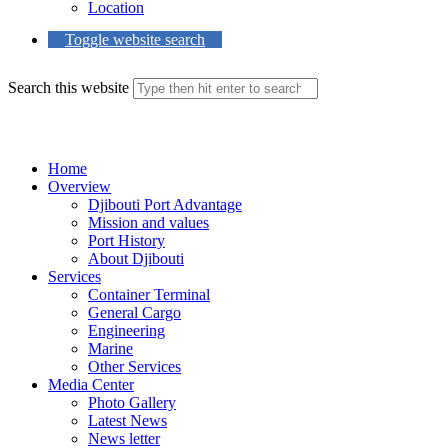
Location
Toggle website search
Search this website
Menu
Close
Home
Overview
Djibouti Port Advantage
Mission and values
Port History
About Djibouti
Services
Container Terminal
General Cargo
Engineering
Marine
Other Services
Media Center
Photo Gallery
Latest News
News letter