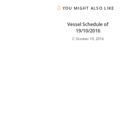
YOU MIGHT ALSO LIKE
Vessel Schedule of
19/10/2016
October 19, 2016