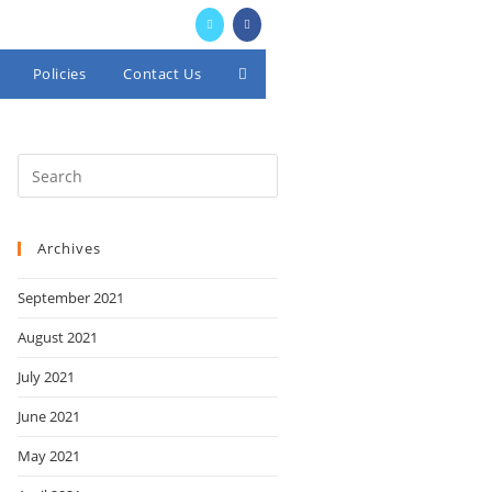
Policies
Contact Us
Toggle
website
search
Archives
September 2021
August 2021
July 2021
June 2021
May 2021