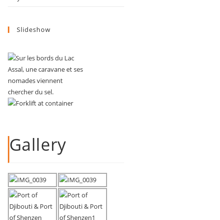
Slideshow
Gallery