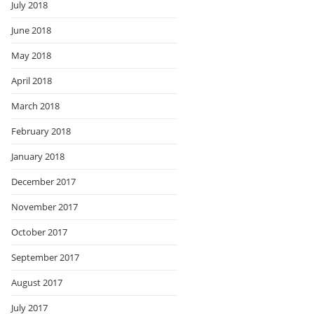
July 2018
June 2018
May 2018
April 2018
March 2018
February 2018
January 2018
December 2017
November 2017
October 2017
September 2017
August 2017
July 2017