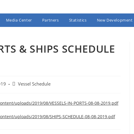
Media Center
Partners
Statistics
New Development
RTS & SHIPS SCHEDULE
Post
019
Vessel Schedule
category:
content/uploads/2019/08/VESSELS-IN-PORTS-08-08-2019.pdf
content/uploads/2019/08/SHIPS-SCHEDULE-08-08-2019.pdf