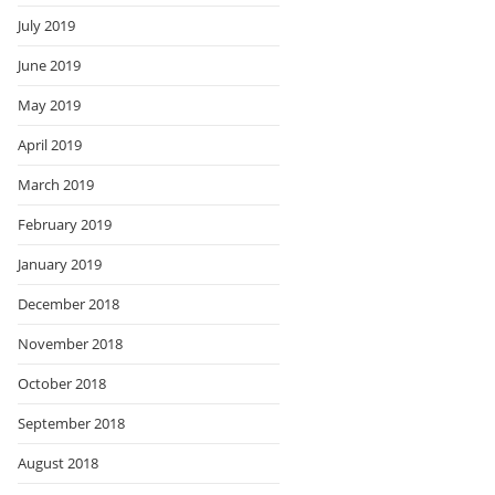
July 2019
June 2019
May 2019
April 2019
March 2019
February 2019
January 2019
December 2018
November 2018
October 2018
September 2018
August 2018