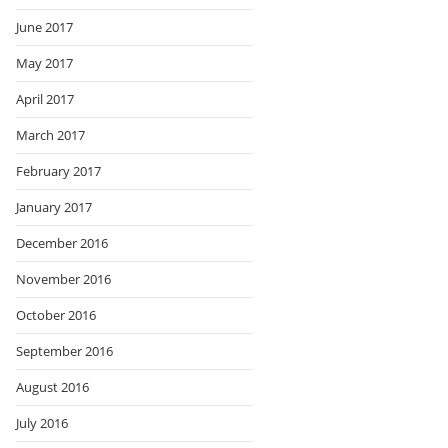
June 2017
May 2017
April 2017
March 2017
February 2017
January 2017
December 2016
November 2016
October 2016
September 2016
August 2016
July 2016