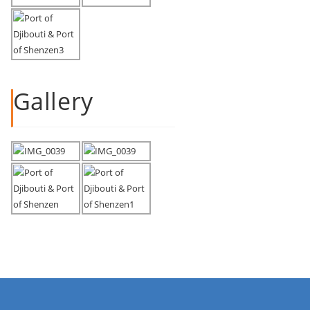
Gallery