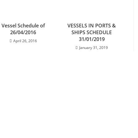
Vessel Schedule of
VESSELS IN PORTS &
26/04/2016
SHIPS SCHEDULE
31/01/2019
April 26, 2016
January 31, 2019