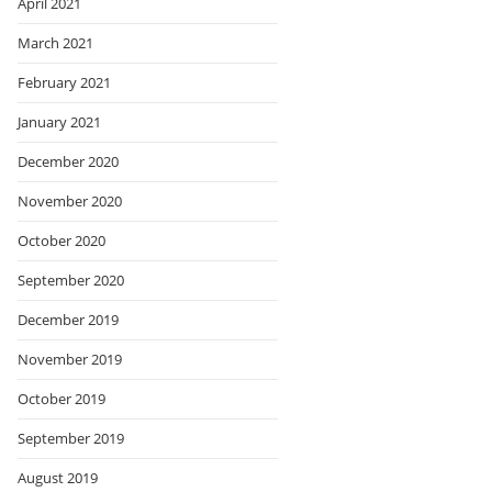
April 2021
March 2021
February 2021
January 2021
December 2020
November 2020
October 2020
September 2020
December 2019
November 2019
October 2019
September 2019
August 2019