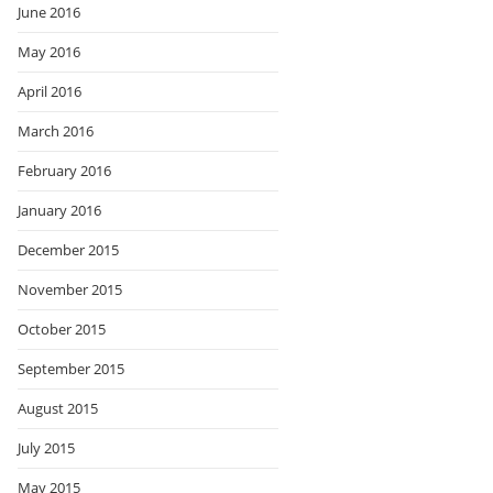
June 2016
May 2016
April 2016
March 2016
February 2016
January 2016
December 2015
November 2015
October 2015
September 2015
August 2015
July 2015
May 2015