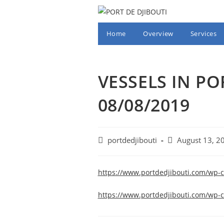
Skip
to
content
Home
Overview
Services
VESSELS IN PO
08/08/2019
Post
Post
portdedjibouti
August 13, 2
author:
published:
https://www.portdedjibouti.com/wp-
https://www.portdedjibouti.com/wp-