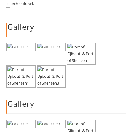
Gallery
Gallery