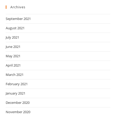
Archives
September 2021
August 2021
July 2021
June 2021
May 2021
April 2021
March 2021
February 2021
January 2021
December 2020
November 2020