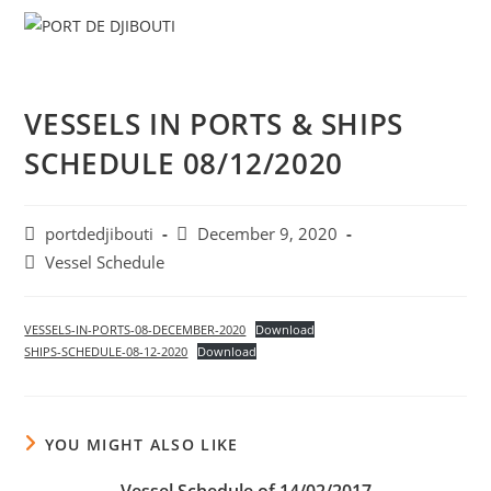
Skip
Menu
to
content
VESSELS IN PORTS & SHIPS
SCHEDULE 08/12/2020
Post
Post
portdedjibouti
December 9, 2020
author:
published:
Post
Vessel Schedule
category:
VESSELS-IN-PORTS-08-DECEMBER-2020
Download
SHIPS-SCHEDULE-08-12-2020
Download
YOU MIGHT ALSO LIKE