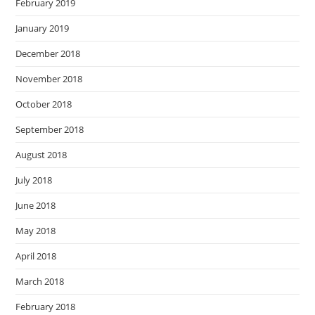
February 2019
January 2019
December 2018
November 2018
October 2018
September 2018
August 2018
July 2018
June 2018
May 2018
April 2018
March 2018
February 2018