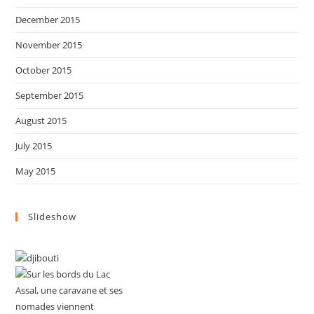
December 2015
November 2015
October 2015
September 2015
August 2015
July 2015
May 2015
Slideshow