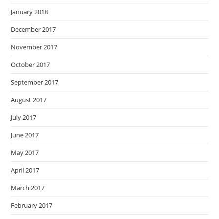
January 2018
December 2017
November 2017
October 2017
September 2017
August 2017
July 2017
June 2017
May 2017
April 2017
March 2017
February 2017