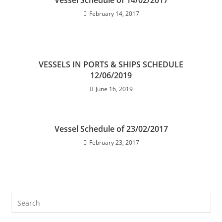
Vessel Schedule of 14/02/2017
February 14, 2017
VESSELS IN PORTS & SHIPS SCHEDULE
12/06/2019
June 16, 2019
Vessel Schedule of 23/02/2017
February 23, 2017