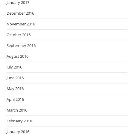
January 2017
December 2016
November 2016
October 2016
September 2016
August 2016
July 2016
June 2016
May 2016
April 2016
March 2016
February 2016
January 2016