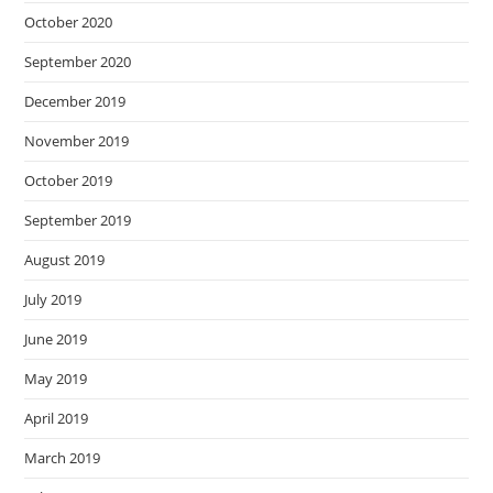
October 2020
September 2020
December 2019
November 2019
October 2019
September 2019
August 2019
July 2019
June 2019
May 2019
April 2019
March 2019