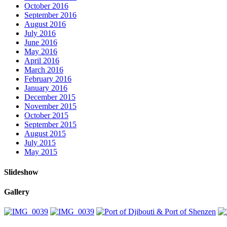
October 2016
September 2016
August 2016
July 2016
June 2016
May 2016
April 2016
March 2016
February 2016
January 2016
December 2015
November 2015
October 2015
September 2015
August 2015
July 2015
May 2015
Slideshow
Gallery