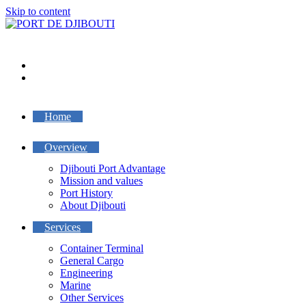
Skip to content
Home
Overview
Djibouti Port Advantage
Mission and values
Port History
About Djibouti
Services
Container Terminal
General Cargo
Engineering
Marine
Other Services