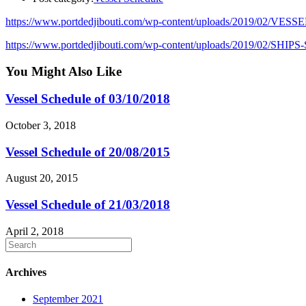
https://www.portdedjibouti.com/wp-content/uploads/2019/02/VES
https://www.portdedjibouti.com/wp-content/uploads/2019/02/SHI
You Might Also Like
Vessel Schedule of 03/10/2018
October 3, 2018
Vessel Schedule of 20/08/2015
August 20, 2015
Vessel Schedule of 21/03/2018
April 2, 2018
Archives
September 2021