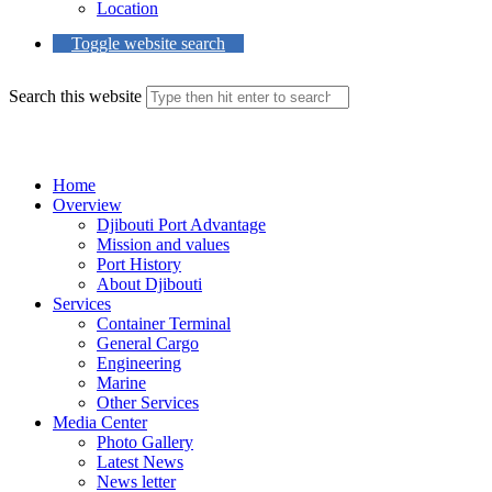
Location
Toggle website search
Search this website
Menu
Close
Home
Overview
Djibouti Port Advantage
Mission and values
Port History
About Djibouti
Services
Container Terminal
General Cargo
Engineering
Marine
Other Services
Media Center
Photo Gallery
Latest News
News letter