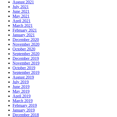
August 2021
July 2021
June 2021
May 2021
April 2021
March 2021
February 2021
January 2021
December 2020
November 2020
October 2020
September 2020
December 2019
November 2019
October 2019
September 2019
August 2019
July 2019
June 2019
May 2019
April 2019
March 2019
February 2019
January 2019
December 2018