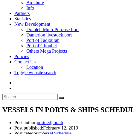
Brochure
Info
Partners
Statistics
New Development
Doraleh Multi-Purpose Port
Damerjog livestock port
Port of Tadjourah
Port of Ghoubet
Others Mega Projects
Policies
Contact Us
Location
Toggle website search
VESSELS IN PORTS & SHIPS SCHEDULE
Post author:
portdedjibouti
Post published:
February 12, 2019
Post category:
Vessel Schedule