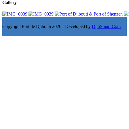
Gallery
Copyright Port de Djibouti 2026 - Developed by
DjibSmart.Com