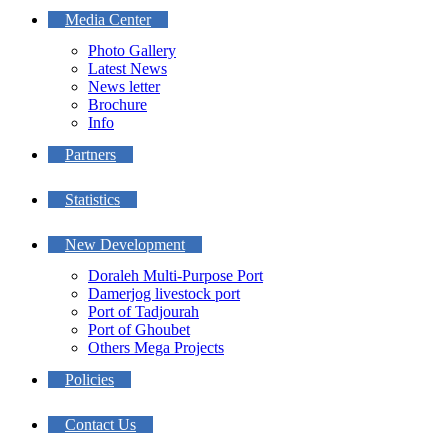
Media Center
Photo Gallery
Latest News
News letter
Brochure
Info
Partners
Statistics
New Development
Doraleh Multi-Purpose Port
Damerjog livestock port
Port of Tadjourah
Port of Ghoubet
Others Mega Projects
Policies
Contact Us