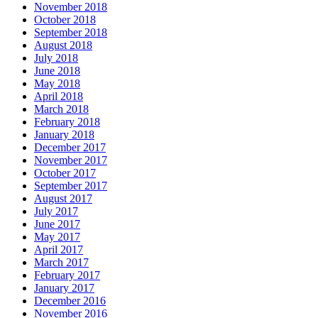
November 2018
October 2018
September 2018
August 2018
July 2018
June 2018
May 2018
April 2018
March 2018
February 2018
January 2018
December 2017
November 2017
October 2017
September 2017
August 2017
July 2017
June 2017
May 2017
April 2017
March 2017
February 2017
January 2017
December 2016
November 2016