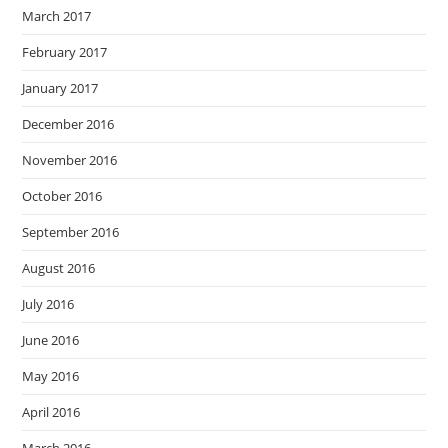
March 2017
February 2017
January 2017
December 2016
November 2016
October 2016
September 2016
August 2016
July 2016
June 2016
May 2016
April 2016