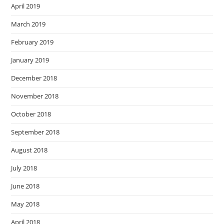
April 2019
March 2019
February 2019
January 2019
December 2018
November 2018
October 2018
September 2018
August 2018
July 2018
June 2018
May 2018
April 2018