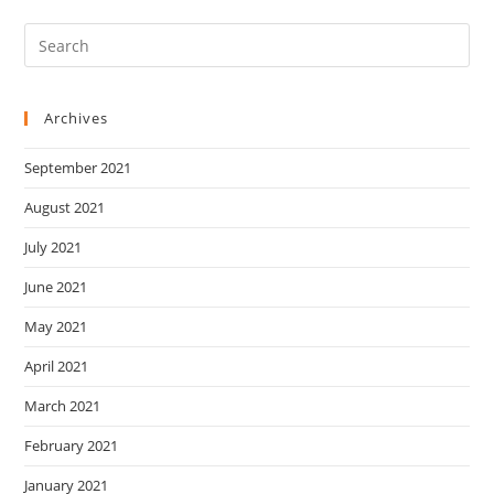
Archives
September 2021
August 2021
July 2021
June 2021
May 2021
April 2021
March 2021
February 2021
January 2021