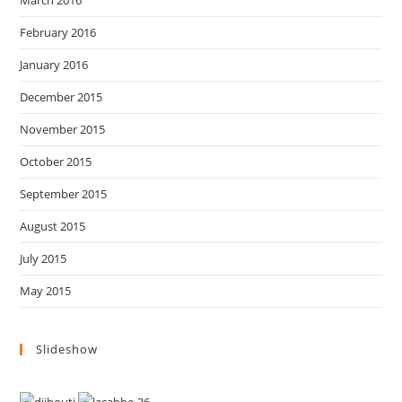
March 2016
February 2016
January 2016
December 2015
November 2015
October 2015
September 2015
August 2015
July 2015
May 2015
Slideshow