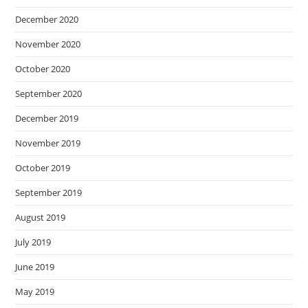
December 2020
November 2020
October 2020
September 2020
December 2019
November 2019
October 2019
September 2019
August 2019
July 2019
June 2019
May 2019