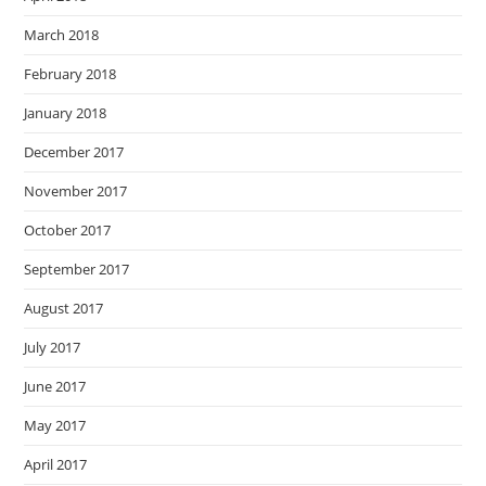
March 2018
February 2018
January 2018
December 2017
November 2017
October 2017
September 2017
August 2017
July 2017
June 2017
May 2017
April 2017