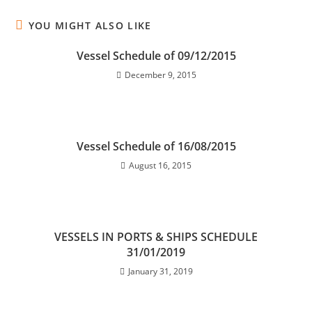
YOU MIGHT ALSO LIKE
Vessel Schedule of 09/12/2015
December 9, 2015
Vessel Schedule of 16/08/2015
August 16, 2015
VESSELS IN PORTS & SHIPS SCHEDULE
31/01/2019
January 31, 2019