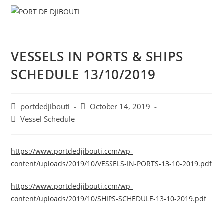
Skip
Menu
to
content
VESSELS IN PORTS & SHIPS
SCHEDULE 13/10/2019
Post
Post
portdedjibouti
October 14, 2019
author:
published:
Post
Vessel Schedule
category:
https://www.portdedjibouti.com/wp-
content/uploads/2019/10/VESSELS-IN-PORTS-13-10-2019.pdf
https://www.portdedjibouti.com/wp-
content/uploads/2019/10/SHIPS-SCHEDULE-13-10-2019.pdf