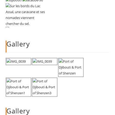
Gallery
Gallery