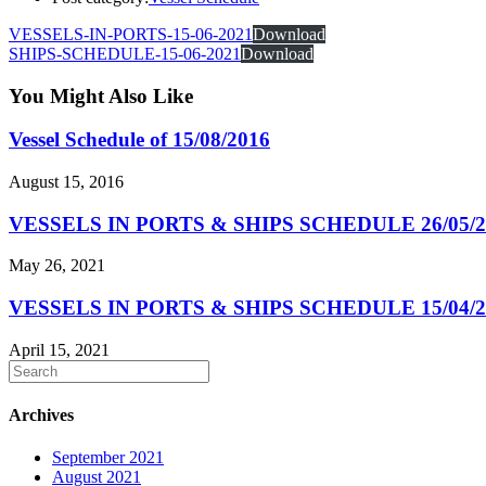
VESSELS-IN-PORTS-15-06-2021
Download
SHIPS-SCHEDULE-15-06-2021
Download
You Might Also Like
Vessel Schedule of 15/08/2016
August 15, 2016
VESSELS IN PORTS & SHIPS SCHEDULE 26/05/2
May 26, 2021
VESSELS IN PORTS & SHIPS SCHEDULE 15/04/2
April 15, 2021
Archives
September 2021
August 2021