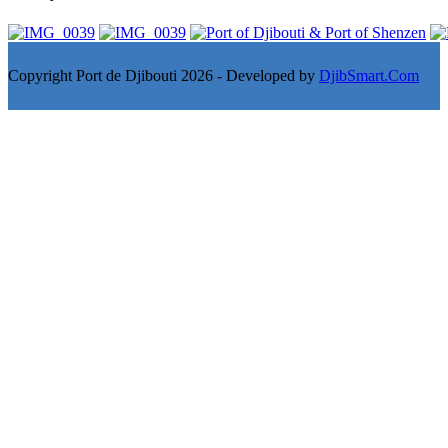
Copyright Port de Djibouti 2026 - Developed by
DjibSmart.Com