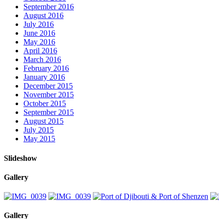
September 2016
August 2016
July 2016
June 2016
May 2016
April 2016
March 2016
February 2016
January 2016
December 2015
November 2015
October 2015
September 2015
August 2015
July 2015
May 2015
Slideshow
Gallery
Gallery