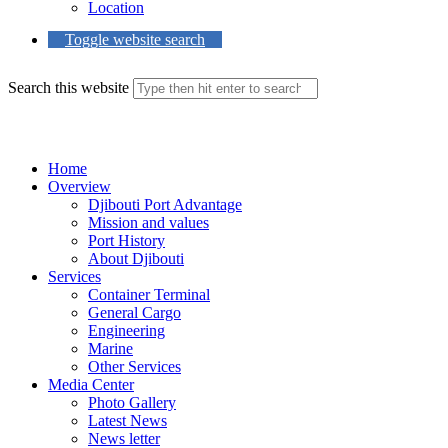
Location
Toggle website search
Search this website
Menu
Close
Home
Overview
Djibouti Port Advantage
Mission and values
Port History
About Djibouti
Services
Container Terminal
General Cargo
Engineering
Marine
Other Services
Media Center
Photo Gallery
Latest News
News letter