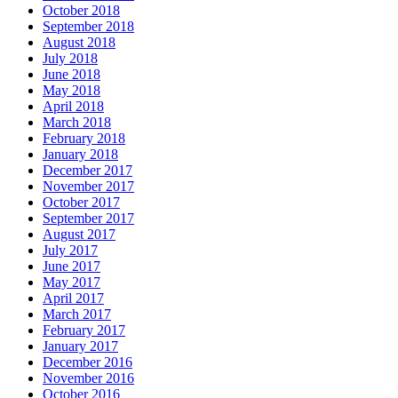
October 2018
September 2018
August 2018
July 2018
June 2018
May 2018
April 2018
March 2018
February 2018
January 2018
December 2017
November 2017
October 2017
September 2017
August 2017
July 2017
June 2017
May 2017
April 2017
March 2017
February 2017
January 2017
December 2016
November 2016
October 2016