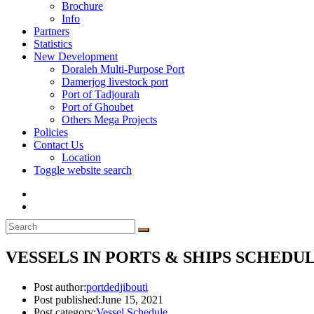
Brochure
Info
Partners
Statistics
New Development
Doraleh Multi-Purpose Port
Damerjog livestock port
Port of Tadjourah
Port of Ghoubet
Others Mega Projects
Policies
Contact Us
Location
Toggle website search
VESSELS IN PORTS & SHIPS SCHEDULE
Post author:
portdedjibouti
Post published:
June 15, 2021
Post category:
Vessel Schedule