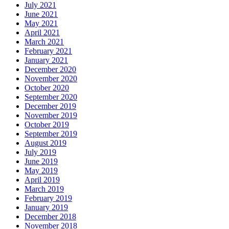
July 2021
June 2021
May 2021
April 2021
March 2021
February 2021
January 2021
December 2020
November 2020
October 2020
September 2020
December 2019
November 2019
October 2019
September 2019
August 2019
July 2019
June 2019
May 2019
April 2019
March 2019
February 2019
January 2019
December 2018
November 2018