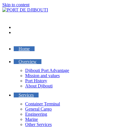
Skip to content
Home
Overview
Djibouti Port Advantage
Mission and values
Port History
About Djibouti
Services
Container Terminal
General Cargo
Engineering
Marine
Other Services