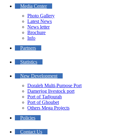
Media Center
Photo Gallery
Latest News
News letter
Brochure
Info
Partners
Statistics
New Development
Doraleh Multi-Purpose Port
Damerjog livestock port
Port of Tadjourah
Port of Ghoubet
Others Mega Projects
Policies
Contact Us