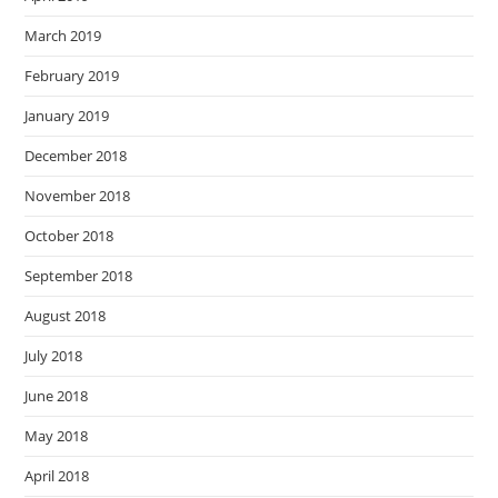
March 2019
February 2019
January 2019
December 2018
November 2018
October 2018
September 2018
August 2018
July 2018
June 2018
May 2018
April 2018