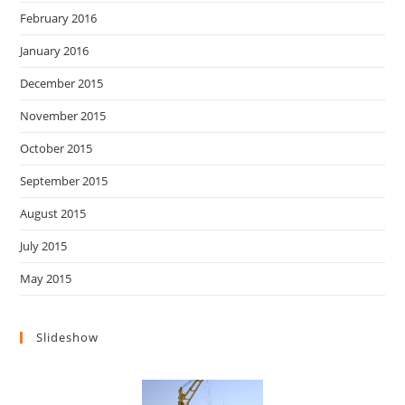
February 2016
January 2016
December 2015
November 2015
October 2015
September 2015
August 2015
July 2015
May 2015
Slideshow