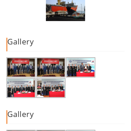
Gallery
Gallery