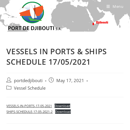
Skip
Menu
to
content
VESSELS IN PORTS & SHIPS
SCHEDULE 17/05/2021
Post
Post
portdedjibouti
May 17, 2021
author:
published:
Post
Vessel Schedule
category:
VESSELS-IN-PORTS-17-05-2021
Download
SHIPS-SCHEDULE-17-05-2021-2
Download