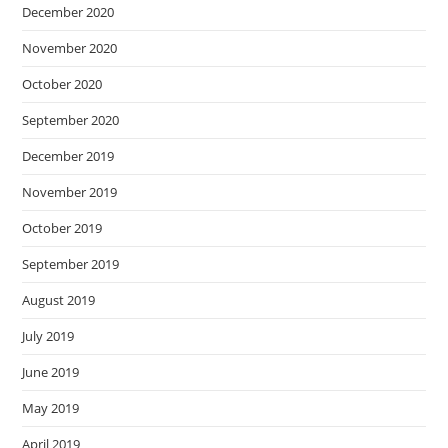
December 2020
November 2020
October 2020
September 2020
December 2019
November 2019
October 2019
September 2019
August 2019
July 2019
June 2019
May 2019
April 2019