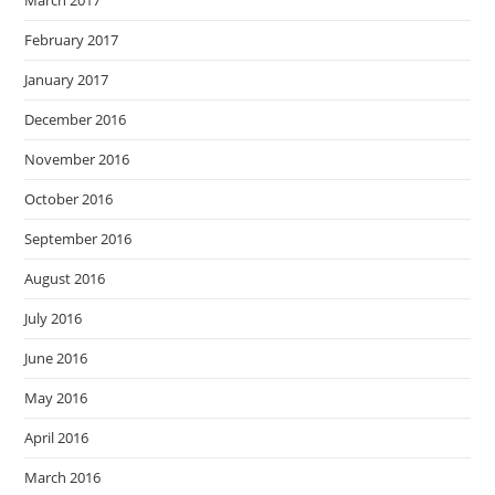
March 2017
February 2017
January 2017
December 2016
November 2016
October 2016
September 2016
August 2016
July 2016
June 2016
May 2016
April 2016
March 2016