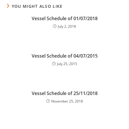
YOU MIGHT ALSO LIKE
Vessel Schedule of 01/07/2018
July 2, 2018
Vessel Schedule of 04/07/2015
July 25, 2015
Vessel Schedule of 25/11/2018
November 25, 2018