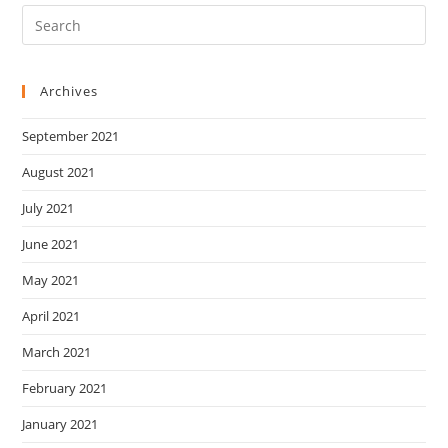
Archives
September 2021
August 2021
July 2021
June 2021
May 2021
April 2021
March 2021
February 2021
January 2021