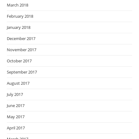
March 2018
February 2018
January 2018
December 2017
November 2017
October 2017
September 2017
August 2017
July 2017
June 2017
May 2017
April 2017