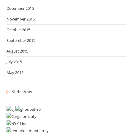
December 2015
November 2015
October 2015
September 2015
August 2015
July 2015
May 2015
Slideshow