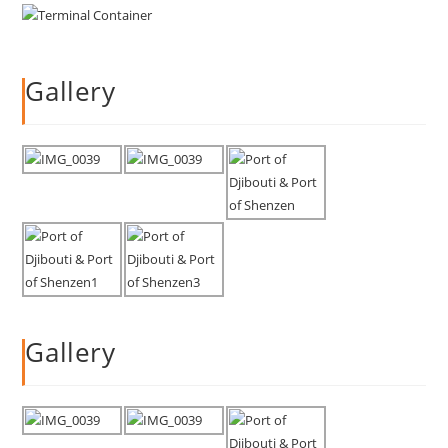
Gallery
Gallery