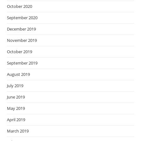
October 2020
September 2020
December 2019
November 2019
October 2019
September 2019
August 2019
July 2019
June 2019
May 2019
April 2019
March 2019