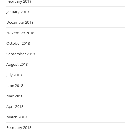
February 2019
January 2019
December 2018
November 2018
October 2018
September 2018
August 2018
July 2018
June 2018
May 2018
April 2018
March 2018
February 2018