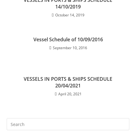
VESSELS IN PORTS & SHIPS SCHEDULE
14/10/2019
October 14, 2019
Vessel Schedule of 10/09/2016
September 10, 2016
VESSELS IN PORTS & SHIPS SCHEDULE
20/04/2021
April 20, 2021