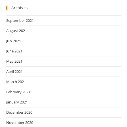
Archives
September 2021
August 2021
July 2021
June 2021
May 2021
April 2021
March 2021
February 2021
January 2021
December 2020
November 2020