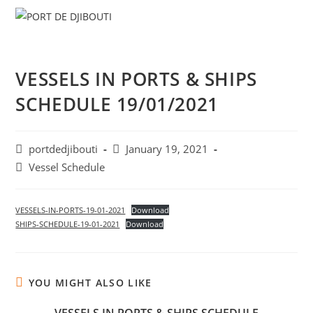
Skip
Menu
to
content
VESSELS IN PORTS & SHIPS
SCHEDULE 19/01/2021
Post
Post
portdedjibouti
January 19, 2021
author:
published:
Post
Vessel Schedule
category:
VESSELS-IN-PORTS-19-01-2021
Download
SHIPS-SCHEDULE-19-01-2021
Download
YOU MIGHT ALSO LIKE