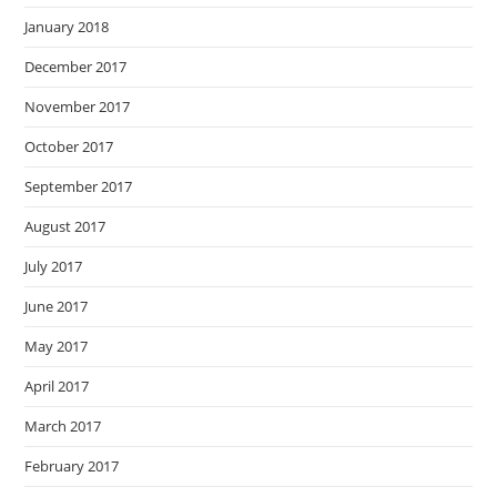
January 2018
December 2017
November 2017
October 2017
September 2017
August 2017
July 2017
June 2017
May 2017
April 2017
March 2017
February 2017