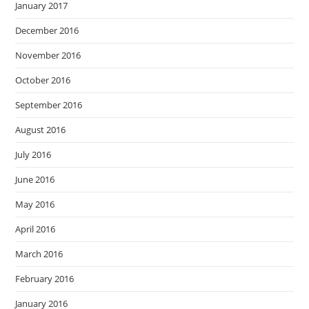
January 2017
December 2016
November 2016
October 2016
September 2016
August 2016
July 2016
June 2016
May 2016
April 2016
March 2016
February 2016
January 2016