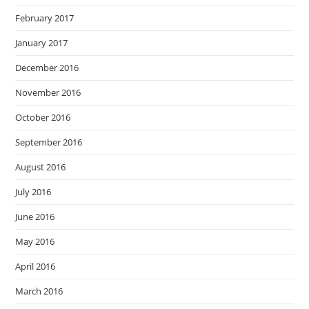
February 2017
January 2017
December 2016
November 2016
October 2016
September 2016
August 2016
July 2016
June 2016
May 2016
April 2016
March 2016