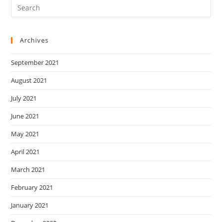
Archives
September 2021
August 2021
July 2021
June 2021
May 2021
April 2021
March 2021
February 2021
January 2021