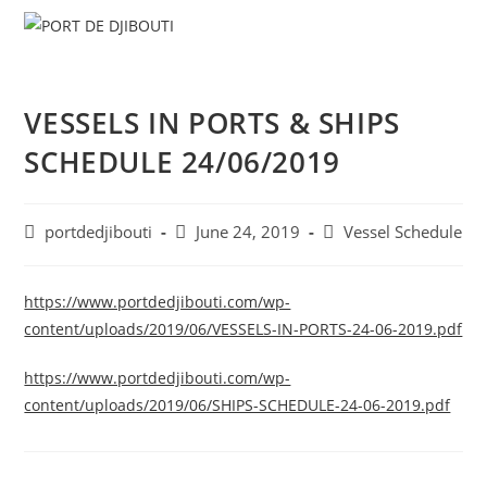
Skip
Menu
to
content
VESSELS IN PORTS & SHIPS
SCHEDULE 24/06/2019
Post
Post
Post
portdedjibouti
June 24, 2019
Vessel Schedule
author:
published:
category:
https://www.portdedjibouti.com/wp-
content/uploads/2019/06/VESSELS-IN-PORTS-24-06-2019.pdf
https://www.portdedjibouti.com/wp-
content/uploads/2019/06/SHIPS-SCHEDULE-24-06-2019.pdf