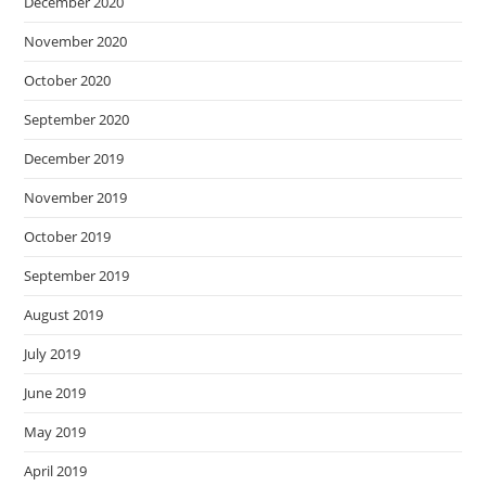
December 2020
November 2020
October 2020
September 2020
December 2019
November 2019
October 2019
September 2019
August 2019
July 2019
June 2019
May 2019
April 2019