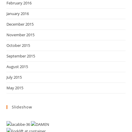
February 2016
January 2016
December 2015
November 2015
October 2015
September 2015
August 2015
July 2015
May 2015
Slideshow