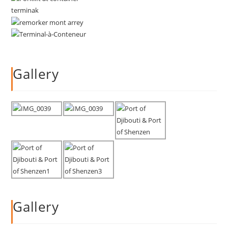
Gallery
Gallery