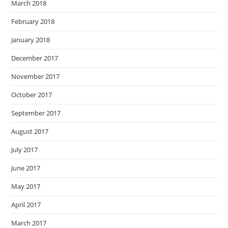
March 2018
February 2018
January 2018
December 2017
November 2017
October 2017
September 2017
August 2017
July 2017
June 2017
May 2017
April 2017
March 2017