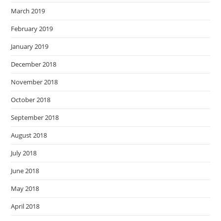
March 2019
February 2019
January 2019
December 2018
November 2018
October 2018
September 2018
August 2018
July 2018
June 2018
May 2018
April 2018