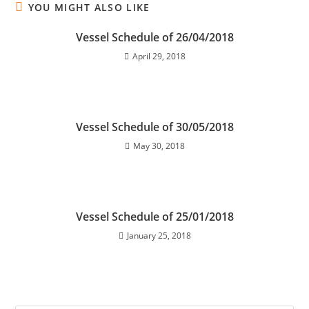
YOU MIGHT ALSO LIKE
Vessel Schedule of 26/04/2018
April 29, 2018
Vessel Schedule of 30/05/2018
May 30, 2018
Vessel Schedule of 25/01/2018
January 25, 2018