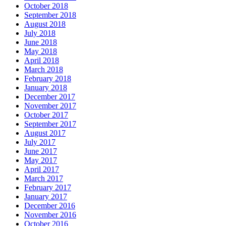
October 2018
September 2018
August 2018
July 2018
June 2018
May 2018
April 2018
March 2018
February 2018
January 2018
December 2017
November 2017
October 2017
September 2017
August 2017
July 2017
June 2017
May 2017
April 2017
March 2017
February 2017
January 2017
December 2016
November 2016
October 2016