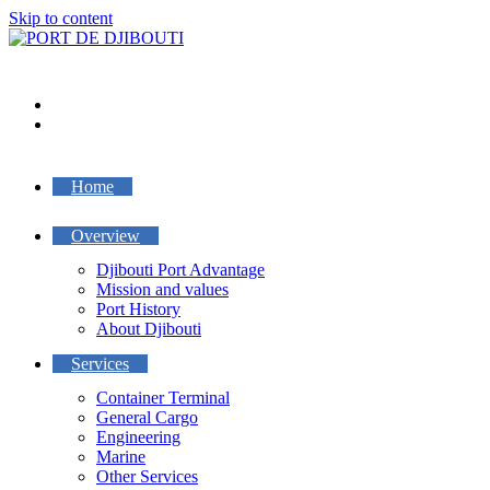
Skip to content
Home
Overview
Djibouti Port Advantage
Mission and values
Port History
About Djibouti
Services
Container Terminal
General Cargo
Engineering
Marine
Other Services