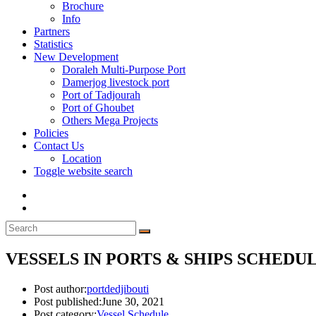
Brochure
Info
Partners
Statistics
New Development
Doraleh Multi-Purpose Port
Damerjog livestock port
Port of Tadjourah
Port of Ghoubet
Others Mega Projects
Policies
Contact Us
Location
Toggle website search
VESSELS IN PORTS & SHIPS SCHEDULE
Post author:
portdedjibouti
Post published:
June 30, 2021
Post category:
Vessel Schedule