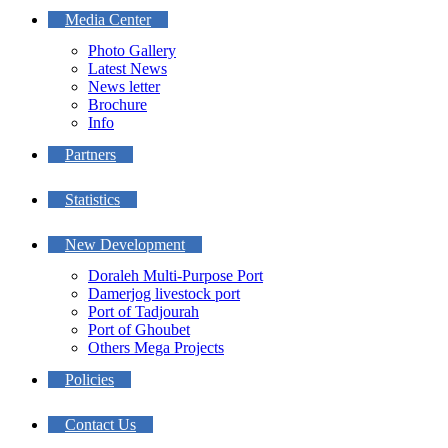
Media Center
Photo Gallery
Latest News
News letter
Brochure
Info
Partners
Statistics
New Development
Doraleh Multi-Purpose Port
Damerjog livestock port
Port of Tadjourah
Port of Ghoubet
Others Mega Projects
Policies
Contact Us