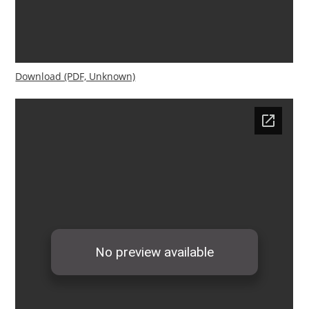
Download (PDF, Unknown)