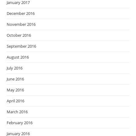
January 2017
December 2016
November 2016
October 2016
September 2016
August 2016
July 2016
June 2016
May 2016
April 2016
March 2016
February 2016
January 2016