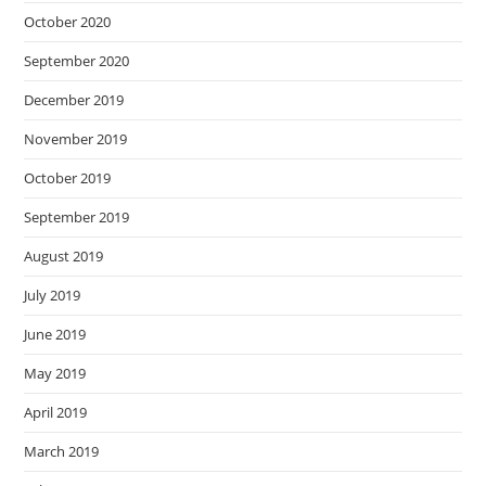
October 2020
September 2020
December 2019
November 2019
October 2019
September 2019
August 2019
July 2019
June 2019
May 2019
April 2019
March 2019