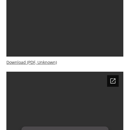
Download (PDF, Unknown)