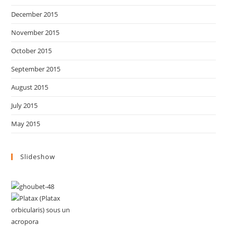
December 2015
November 2015
October 2015
September 2015
August 2015
July 2015
May 2015
Slideshow