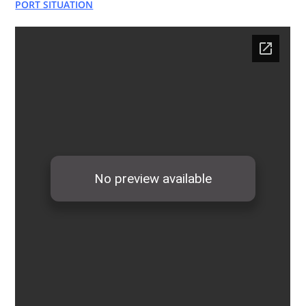
PORT SITUATION