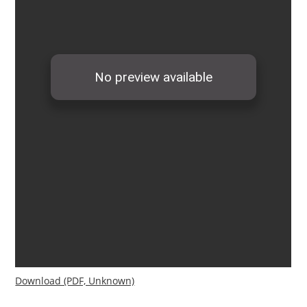
Download (PDF, Unknown)