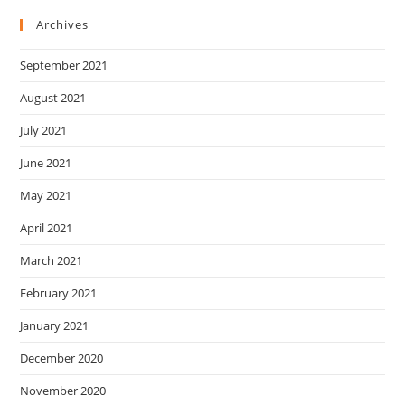
Archives
September 2021
August 2021
July 2021
June 2021
May 2021
April 2021
March 2021
February 2021
January 2021
December 2020
November 2020