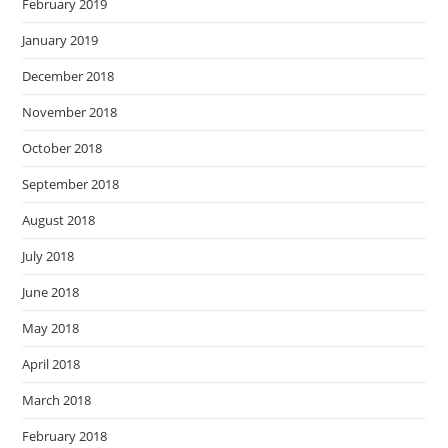
February 2019
January 2019
December 2018
November 2018
October 2018
September 2018
August 2018
July 2018
June 2018
May 2018
April 2018
March 2018
February 2018