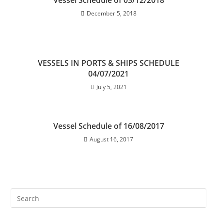
Vessel Schedule of 03/12/2018
December 5, 2018
VESSELS IN PORTS & SHIPS SCHEDULE
04/07/2021
July 5, 2021
Vessel Schedule of 16/08/2017
August 16, 2017