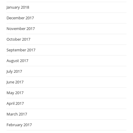
January 2018
December 2017
November 2017
October 2017
September 2017
August 2017
July 2017
June 2017
May 2017
April 2017
March 2017
February 2017