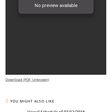
Download (PDF, Unknown)
YOU MIGHT ALSO LIKE