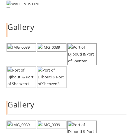
Gallery
Gallery