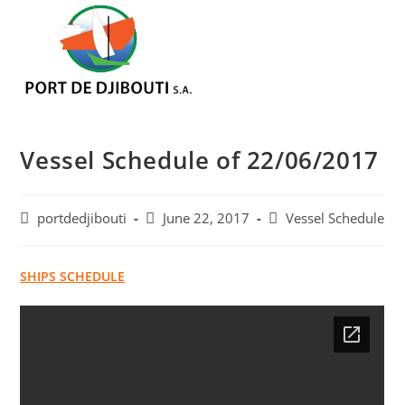
Skip
Menu
to
content
Vessel Schedule of 22/06/2017
Post
Post
Post
portdedjibouti
June 22, 2017
Vessel Schedule
author:
published:
category:
SHIPS SCHEDULE