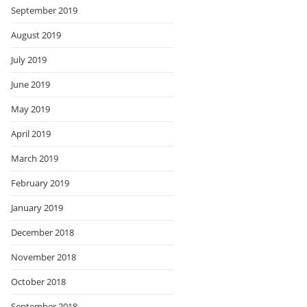
September 2019
August 2019
July 2019
June 2019
May 2019
April 2019
March 2019
February 2019
January 2019
December 2018
November 2018
October 2018
September 2018