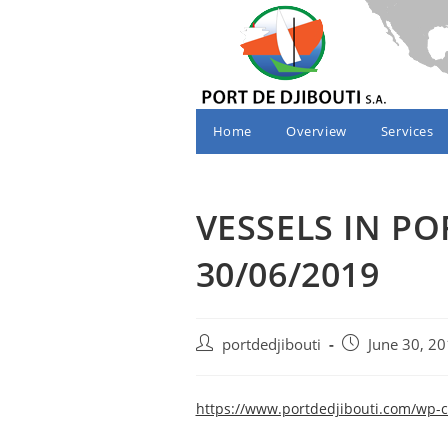
Skip
to
content
Home
Overview
Services
VESSELS IN PO
30/06/2019
Post
Post
portdedjibouti
June 30, 2
author:
published:
https://www.portdedjibouti.com/wp-