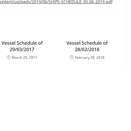
content/uploads/2019/06/SHIPS-SCHEDULE-30-06-2019.pdf
Vessel Schedule of
Vessel Schedule of
29/03/2017
28/02/2018
March 29, 2017
February 28, 2018