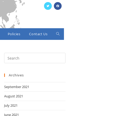
Policies
Contact Us
Toggle
website
search
Archives
September 2021
August 2021
July 2021
June 2021