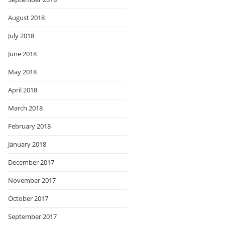
August 2018
July 2018
June 2018
May 2018
April 2018
March 2018
February 2018
January 2018
December 2017
November 2017
October 2017
September 2017